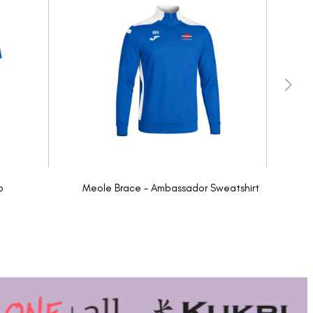
o
Meole Brace - Ambassador Sweatshirt
Me