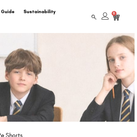
 Guide
Sustainability
0
e Shorts