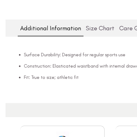
Additional Information
Size Chart
Care 
Surface Durability: Designed for regular sports use
Construction: Elasticated waistband with internal draw
Fit: True to size; athletic fit