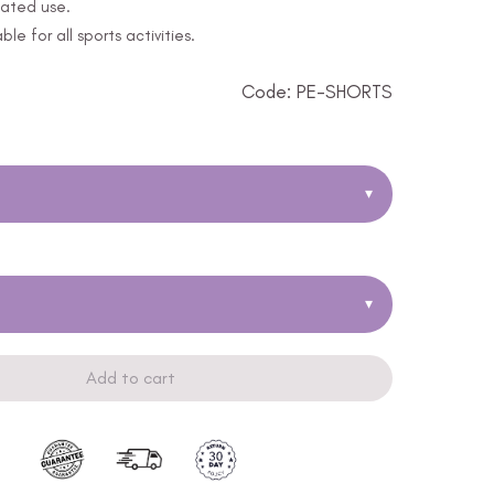
eated use.
le for all sports activities.
Code: PE-SHORTS
▾
▾
Add to cart