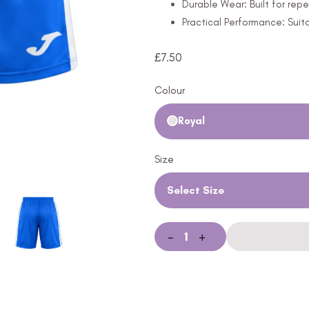
Durable Wear: Built for rep
Practical Performance: Suitab
£
7.50
Colour
Royal
Size
Select Size
-
+