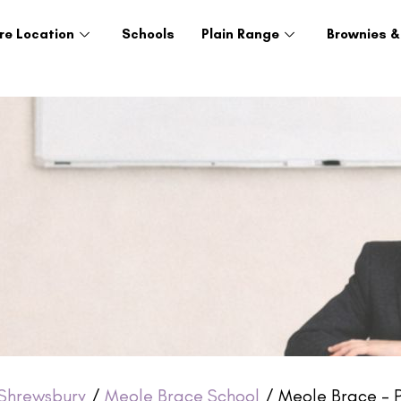
re Location
Schools
Plain Range
Brownies &
Shrewsbury
/
Meole Brace School
/ Meole Brace – P