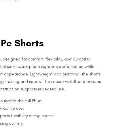
 Pe Shorts
 designed for comfort, flexibility, and durability
ential sportswear piece supports performance while
nt appearance. Lightweight and practical, the shorts
ng training and sports. The secure waistband ensures
construction supports repeated use.
o match the full PE kit.
r active use.
ts flexibility during sports.
ring activity.