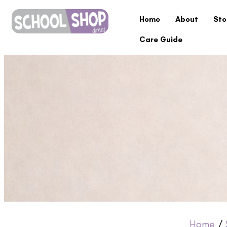
Home
About
Sto
Care Guide
Home
/