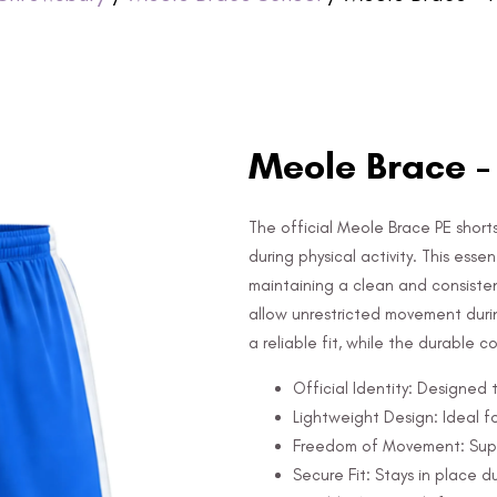
Meole Brace -
The official Meole Brace PE shorts,
during physical activity. This ess
maintaining a clean and consiste
allow unrestricted movement duri
a reliable fit, while the durable 
Official Identity: Designed t
Lightweight Design: Ideal fo
Freedom of Movement: Suppor
Secure Fit: Stays in place du