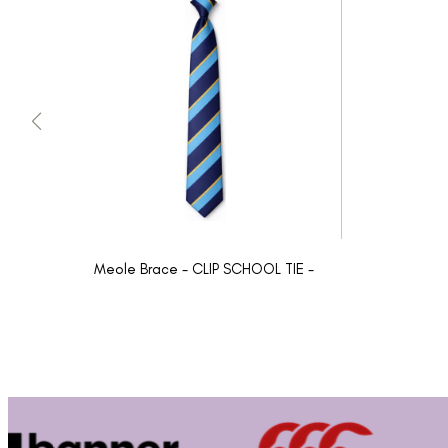
Meole Brace - CLIP SCHOOL TIE -