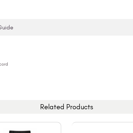
Guide
cord
Related Products