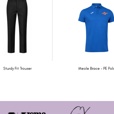
Sturdy Fit Trouser
Meole Brace - PE Pol