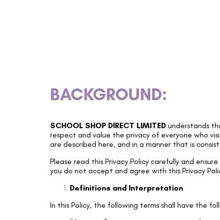
BACKGROUND:
SCHOOL SHOP DIRECT LIMITED
understands tha
respect and value the privacy of everyone who visi
are described here, and in a manner that is consis
Please read this Privacy Policy carefully and ensur
you do not accept and agree with this Privacy Poli
Definitions and Interpretation
In this Policy, the following terms shall have the f