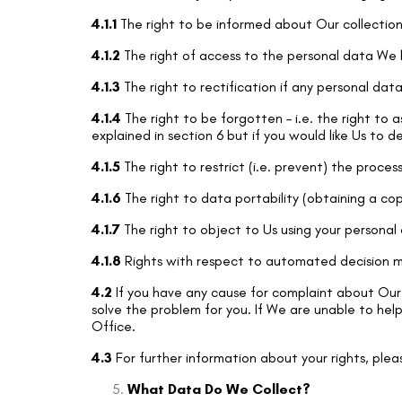
4.1.1
The right to be informed about Our collection
4.1.2
The right of access to the personal data We h
4.1.3
The right to rectification if any personal dat
4.1.4
The right to be forgotten – i.e. the right to 
explained in section 6 but if you would like Us to d
4.1.5
The right to restrict (i.e. prevent) the proces
4.1.6
The right to data portability (obtaining a cop
4.1.7
The right to object to Us using your personal
4.1.8
Rights with respect to automated decision ma
4.2
If you have any cause for complaint about Our 
solve the problem for you. If We are unable to help
Office.
4.3
For further information about your rights, plea
What Data Do We Collect?