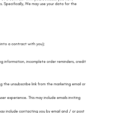
ts. Specifically, We may use your data for the
into a contract with you);
ng information, incomplete order reminders, credit
g the unsubscribe link from the marketing email or
er experience. This may include emails inviting
ay include contacting you by email and / or post