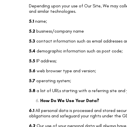
Depending upon your use of Our Site, We may colle
and similar technologies.
5.1
name;
5.2
business/company name
5.3
contact information such as email addresses 
5.4
demographic information such as post code;
5.5
IP address;
5.6
web browser type and version;
5.7
operating system;
5.8
a list of URLs starting with a referring site and
How Do We Use Your Data?
6.1
All personal data is processed and stored securel
obligations and safeguard your rights under the GD
6.2
Our use of your personal data will always have