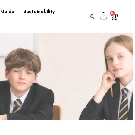
 Guide
Sustainability
0