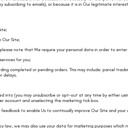
 subscribing to emails), or because it is in Our legitimate interes
ite;
n Our Site;
please note that We require your personal data in order to enter 
services for you;
ing completed or pending orders. This may include: parcel tracki
er delays.
d into (you may unsubscribe or opt-out at any time by either usin
mer account and unselecting the marketing tick box.
feedback to enable Us to continually improve Our Site and your us
y law, we may also use your data for marketing purposes which m