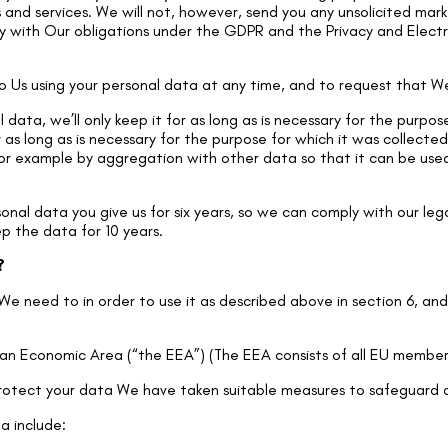
and services. We will not, however, send you any unsolicited mark
ly with Our obligations under the GDPR and the Privacy and Elect
 Us using your personal data at any time, and to request that We
data, we’ll only keep it for as long as is necessary for the purpo
or as long as is necessary for the purpose for which it was collect
or example by aggregation with other data so that it can be used i
nal data you give us for six years, so we can comply with our lega
ep the data for 10 years.
?
We need to in order to use it as described above in section 6, an
ean Economic Area (“the EEA”) (The EEA consists of all EU member 
 protect your data We have taken suitable measures to safeguard 
a include: