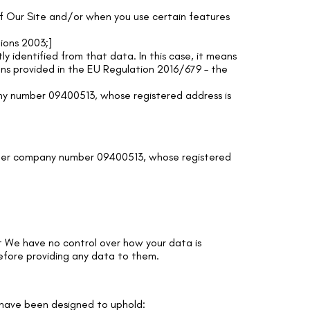
 of Our Site and/or when you use certain features
ions 2003;]
ly identified from that data. In this case, it means
ions provided in the EU Regulation 2016/679 – the
y number 09400513, whose registered address is
der company number 09400513, whose registered
hat We have no control over how your data is
before providing any data to them.
a have been designed to uphold: