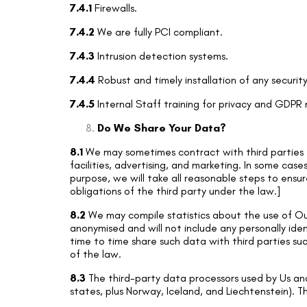
7.4.1
Firewalls.
7.4.2
We are fully PCI compliant.
7.4.3
Intrusion detection systems.
7.4.4
Robust and timely installation of any securit
7.4.5
Internal Staff training for privacy and GDPR
Do We Share Your Data?
8.1
We may sometimes contract with third parties t
facilities, advertising, and marketing. In some case
purpose, we will take all reasonable steps to ensur
obligations of the third party under the law.]
8.2
We may compile statistics about the use of Our 
anonymised and will not include any personally id
time to time share such data with third parties suc
of the law.
8.3
The third-party data processors used by Us an
states, plus Norway, Iceland, and Liechtenstein). T