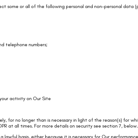
ct some or all of the following personal and non-personal data (p
and telephone numbers;
 your activity on Our Site
y, for no longer than is necessary in light of the reason(s) for whi
PR at all times. For more details on security see section 7, below.
 a lawful basis, either because it is necessary for Our performan