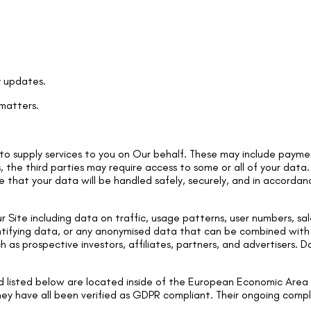
y updates.
 matters.
o supply services to you on Our behalf. These may include paymen
s, the third parties may require access to some or all of your data
e that your data will be handled safely, securely, and in accordanc
Site including data on traffic, usage patterns, user numbers, sale
entifying data, or any anonymised data that can be combined wit
h as prospective investors, affiliates, partners, and advertisers. 
d listed below are located inside of the European Economic Area 
hey have all been verified as GDPR compliant. Their ongoing compli