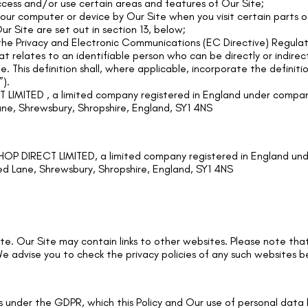
cess and/or use certain areas and features of Our Site;
 your computer or device by Our Site when you visit certain parts
ur Site are set out in section 13, below;
the Privacy and Electronic Communications (EC Directive) Regulat
t relates to an identifiable person who can be directly or indirect
e. This definition shall, where applicable, incorporate the definit
).
IMITED , a limited company registered in England under compan
ane, Shrewsbury, Shropshire, England, SY1 4NS
P DIRECT LIMITED, a limited company registered in England un
ed Lane, Shrewsbury, Shropshire, England, SY1 4NS
 Site. Our Site may contain links to other websites. Please note t
e advise you to check the privacy policies of any such websites 
ts under the GDPR, which this Policy and Our use of personal dat