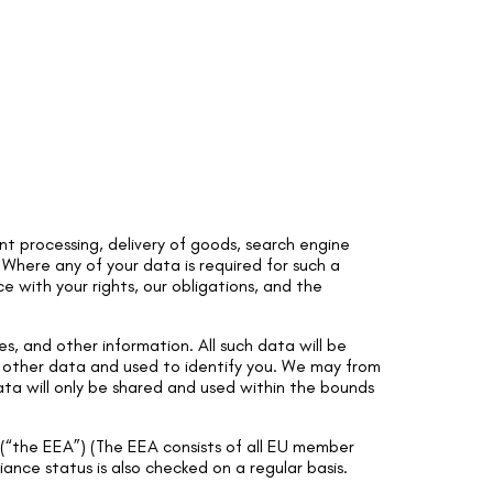
t processing, delivery of goods, search engine
. Where any of your data is required for such a
e with your rights, our obligations, and the
s, and other information. All such data will be
h other data and used to identify you. We may from
Data will only be shared and used within the bounds
(“the EEA”) (The EEA consists of all EU member
ance status is also checked on a regular basis.