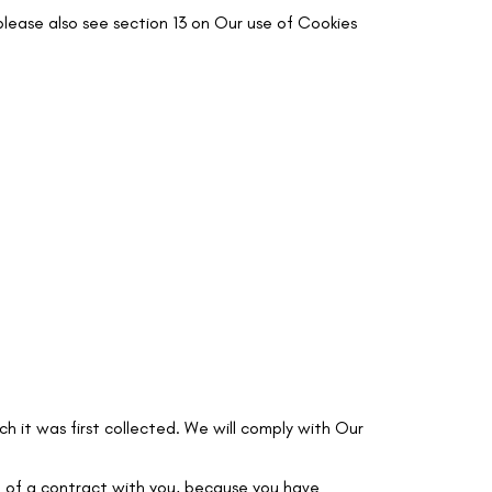
lease also see section 13 on Our use of Cookies
ch it was first collected. We will comply with Our
ce of a contract with you, because you have