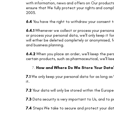
with information, news and offers on Our products 
ensure that We fully protect your rights and comp
2003.
6.4
You have the right to withdraw your consent to
6.4.1
Whenever we collect or process your personal 
or process your personal data, we’ll only keep it f
will either be deleted completely or anonymised, f
and business planning.
6.4.2
When you place an order, we’ll keep the perso
certain products, such as pharmaceutical, we’ll ke
How and Where Do We Store Your Data
7.1
We only keep your personal data for as long as 
it.
7.2
Your data will only be stored within the Europ
7.3
Data security is very important to Us, and to
7.4
Steps We take to secure and protect your dat