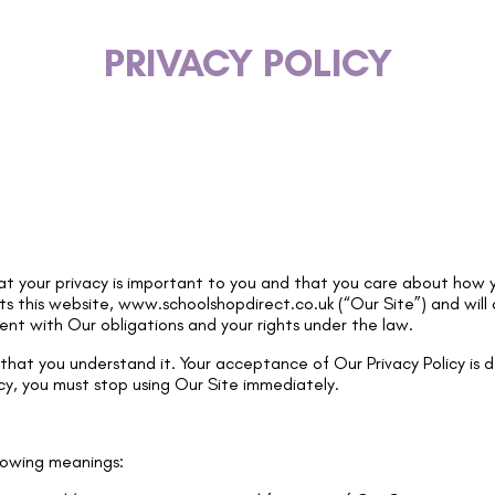
PRIVACY POLICY
t your privacy is important to you and that you care about how y
ts this website,
www.schoolshopdirect.co.uk
(“Our Site”) and will
tent with Our obligations and your rights under the law.
e that you understand it. Your acceptance of Our Privacy Policy is 
cy, you must stop using Our Site immediately.
ollowing meanings: