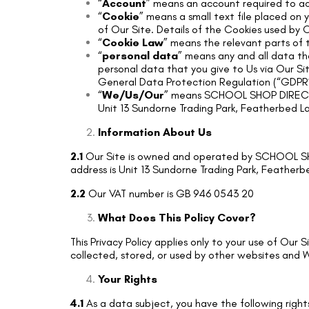
“
Account
” means an account required to ac
“
Cookie
” means a small text file placed on
of Our Site. Details of the Cookies used by O
“
Cookie Law
” means the relevant parts of 
“
personal data
” means any and all data tha
personal data that you give to Us via Our Sit
General Data Protection Regulation (“GDPR”
“
We/Us/Our
” means SCHOOL SHOP DIRECT L
Unit 13 Sundorne Trading Park, Featherbed L
Information About Us
2.1
Our Site is owned and operated by SCHOOL SHO
address is Unit 13 Sundorne Trading Park, Featherb
2.2
Our VAT number is GB 946 0543 20
What Does This Policy Cover?
This Privacy Policy applies only to your use of Our
collected, stored, or used by other websites and W
Your Rights
4.1
As a data subject, you have the following righ