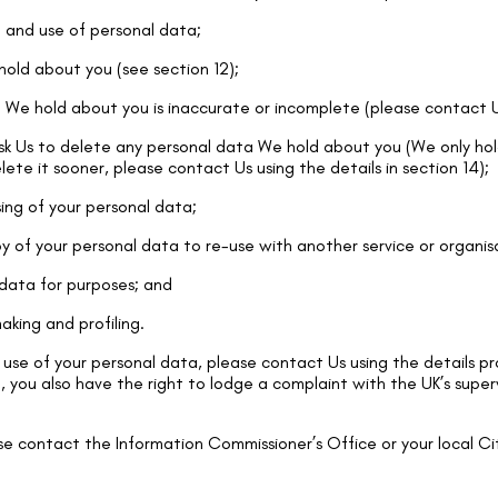
 and use of personal data;
old about you (see section 12);
a We hold about you is inaccurate or incomplete (please contact Us
ask Us to delete any personal data We hold about you (We only hol
elete it sooner, please contact Us using the details in section 14);
sing of your personal data;
y of your personal data to re-use with another service or organis
 data for purposes; and
king and profiling.
use of your personal data, please contact Us using the details pr
, you also have the right to lodge a complaint with the UK’s super
se contact the Information Commissioner’s Office or your local Ci