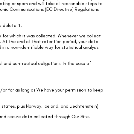
eting or spam and will take all reasonable steps to
ronic Communications (EC Directive) Regulations
 delete it.
se for which it was collected. Whenever we collect
ed. At the end of that retention period, your data
n a non-identifiable way for statistical analysis
l and contractual obligations. In the case of
d/or for as long as We have your permission to keep
states, plus Norway, Iceland, and Liechtenstein).
and secure data collected through Our Site.