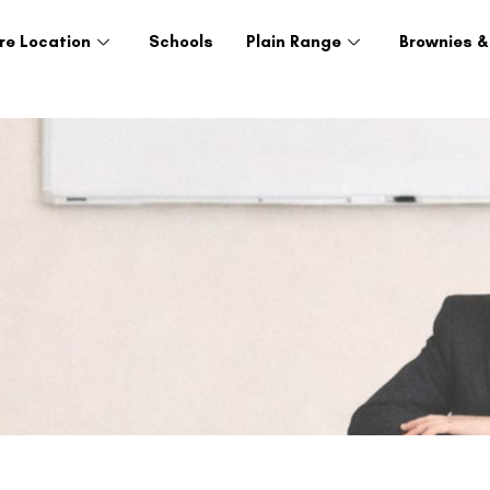
re Location
Schools
Plain Range
Brownies &