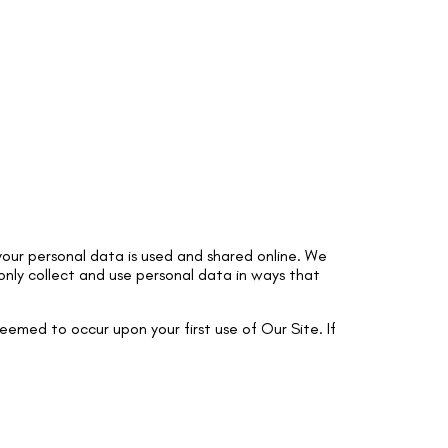
our personal data is used and shared online. We
 only collect and use personal data in ways that
deemed to occur upon your first use of Our Site. If