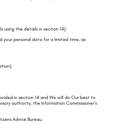
 using the details in section 14);
d your personal data for a limited time, as
ation);
ovided in section 14 and We will do Our best to
visory authority, the Information Commissioner’s
tizens Advice Bureau.