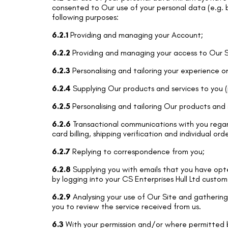
consented to Our use of your personal data (e.g. by
following purposes:
6.2.1
Providing and managing your Account;
6.2.2
Providing and managing your access to Our S
6.2.3
Personalising and tailoring your experience o
6.2.4
Supplying Our products and services to you (
6.2.5
Personalising and tailoring Our products and 
6.2.6
Transactional communications with you regard
card billing, shipping verification and individual ord
6.2.7
Replying to correspondence from you;
6.2.8
Supplying you with emails that you have opte
by logging into your CS Enterprises Hull Ltd custo
6.2.9
Analysing your use of Our Site and gathering 
you to review the service received from us.
6.3
With your permission and/or where permitted b