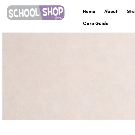
Home
About
Sto
Care Guide