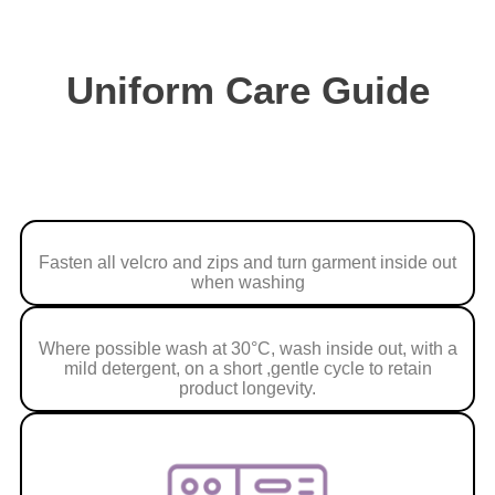
Uniform Care Guide
Fasten all velcro and zips and turn garment inside out
when washing
Where possible wash at 30°C, wash inside out, with a
mild detergent, on a short ,gentle cycle to retain
product longevity.