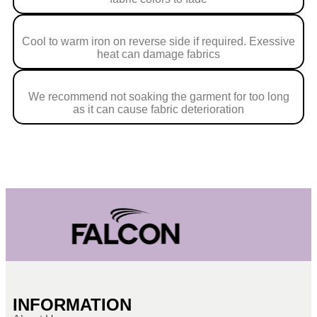
Cool to warm iron on reverse side if required. Exessive
heat can damage fabrics
We recommend not soaking the garment for too long
as it can cause fabric deterioration
INFORMATION