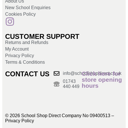
About Us
New School Enquiries
Cookies Policy
CUSTOMER SUPPORT
Returns and Refunds
My Account
Privacy Policy
Terms & Conditions
CONTACT US
Click here for
info@schoolshopdirect.co.uk
store opening
01743
hours
440 449
© 2026 School Shop Direct Company No 09400513 –
Privacy Policy​