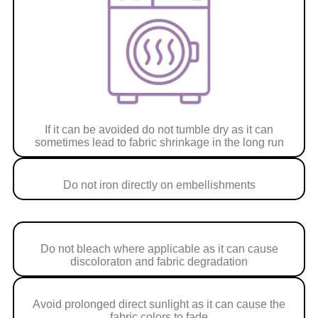
If it can be avoided do not tumble dry as it can
sometimes lead to fabric shrinkage in the long run
Do not iron directly on embellishments
Do not bleach where applicable as it can cause
discoloraton and fabric degradation
Avoid prolonged direct sunlight as it can cause the
fabric colors to fade