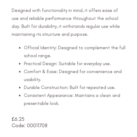
Designed with functionality in mind, it offers ease of
use and reliable performance throughout the school
day. Built for durability, it withstands regular use while
maintaining its structure and purpose.
Official Identity: Designed to complement the full
school range.
Practical Design: Suitable for everyday use.
Comfort & Ease: Designed for convenience and
usability.
Durable Construction: Built for repeated use.
Consistent Appearance: Maintains a clean and
presentable look.
£
6.25
Code: 00011708