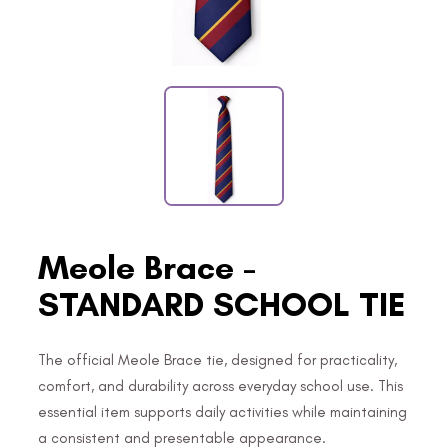
Meole Brace -
STANDARD SCHOOL TIE
The official Meole Brace tie, designed for practicality,
comfort, and durability across everyday school use. This
essential item supports daily activities while maintaining
a consistent and presentable appearance.