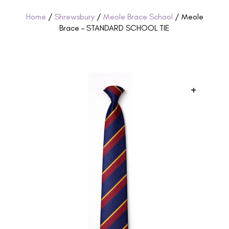
Home
/
Shrewsbury
/
Meole Brace School
/ Meole
Brace – STANDARD SCHOOL TIE
+