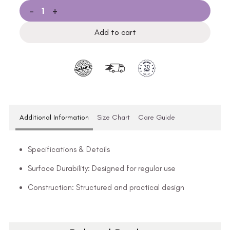
-
+
Add to cart
Additional Information
Size Chart
Care Guide
Specifications & Details
Surface Durability: Designed for regular use
Construction: Structured and practical design