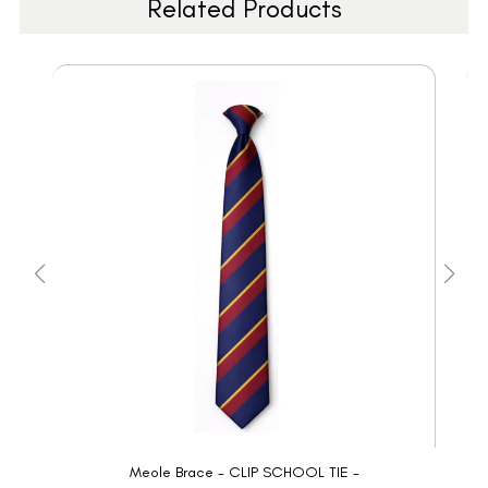
Related Products
Meole Brace - CLIP SCHOOL TIE -