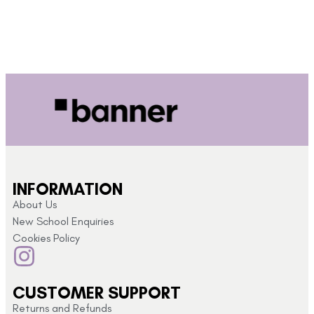
INFORMATION
About Us
New School Enquiries
Cookies Policy
CUSTOMER SUPPORT
Returns and Refunds