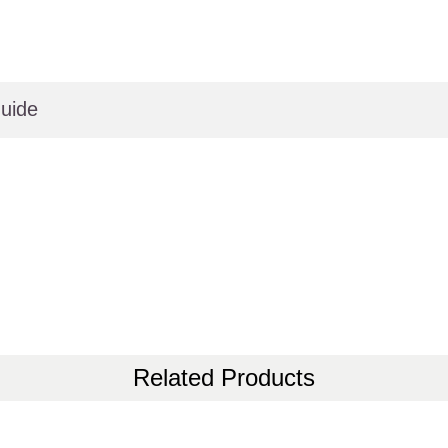
uide
Related Products