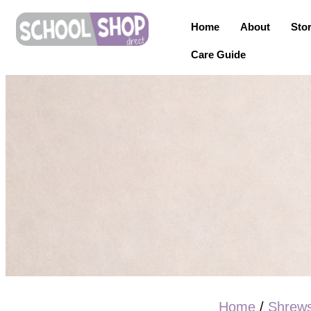
Home
About
Sto
Care Guide
Home
/
Shrew