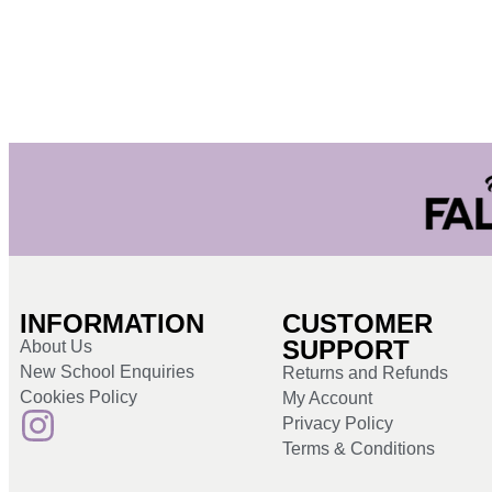
INFORMATION
CUSTOMER
SUPPORT
About Us
New School Enquiries
Returns and Refunds
Cookies Policy
My Account
Privacy Policy
Terms & Conditions