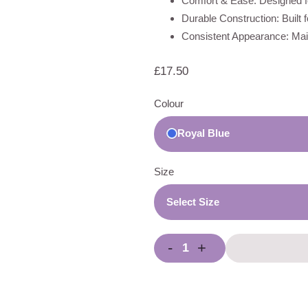
Comfort & Ease: Designed fo
Durable Construction: Built 
Consistent Appearance: Main
£
17.50
Colour
Royal Blue
Size
Select Size
-
+