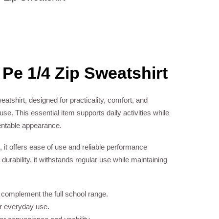
 Pe 1/4 Zip Sweatshirt
eatshirt, designed for practicality, comfort, and
se. This essential item supports daily activities while
entable appearance.
, it offers ease of use and reliable performance
 durability, it withstands regular use while maintaining
o complement the full school range.
or everyday use.