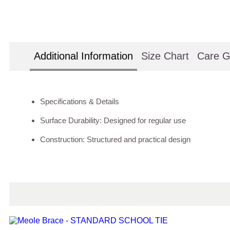
Additional Information
Size Chart
Care G
Specifications & Details
Surface Durability: Designed for regular use
Construction: Structured and practical design