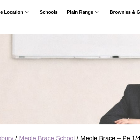
re Location
Schools
Plain Range
Brownies & G
sbury
/
Meole Brace School
/ Meole Brace – Pe 1/4