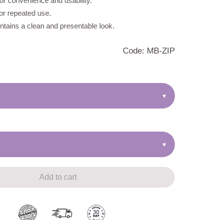
r convenience and usability.
for repeated use.
tains a clean and presentable look.
Code: MB-ZIP
▾
▾
Add to cart