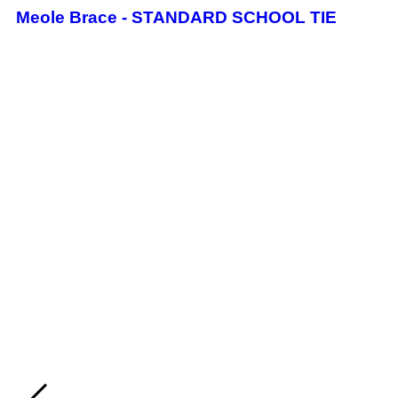
Meole Brace - STANDARD SCHOOL TIE