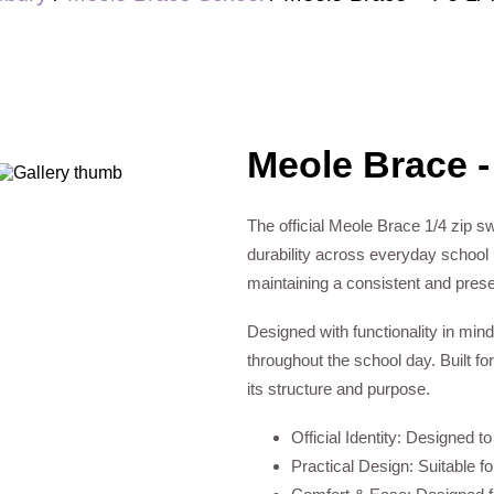
Meole Brace -
The official Meole Brace 1/4 zip sw
durability across everyday school u
maintaining a consistent and pres
Designed with functionality in mind
throughout the school day. Built for
its structure and purpose.
Official Identity: Designed t
Practical Design: Suitable f