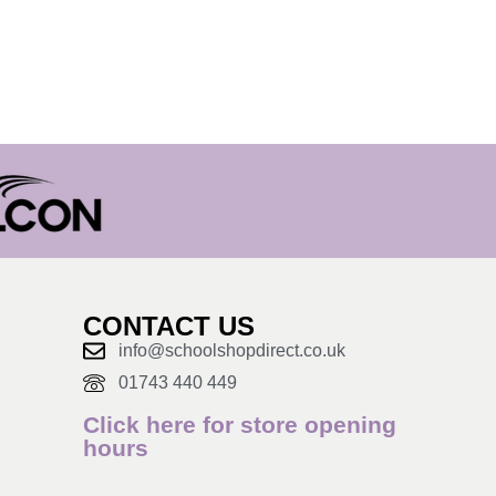
CONTACT US
info@schoolshopdirect.co.uk
01743 440 449
Click here for store opening
hours