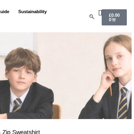
uide
Sustainability
£
0.00
0
 Zip Sweatshirt