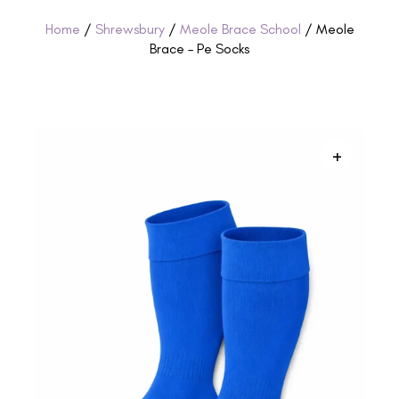
Home
/
Shrewsbury
/
Meole Brace School
/ Meole
Brace – Pe Socks
+