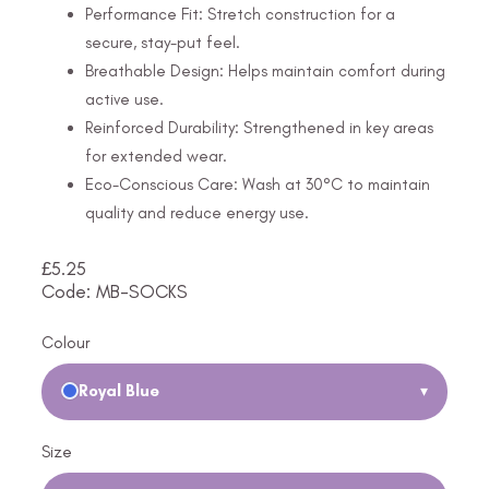
Performance Fit: Stretch construction for a
secure, stay-put feel.
Breathable Design: Helps maintain comfort during
active use.
Reinforced Durability: Strengthened in key areas
for extended wear.
Eco-Conscious Care: Wash at 30°C to maintain
quality and reduce energy use.
£
5.25
Code: MB-SOCKS
Colour
Royal Blue
▾
Size