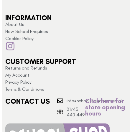
INFORMATION
About Us
New School Enquiries
Cookies Policy
CUSTOMER SUPPORT
Returns and Refunds
My Account
Privacy Policy
Terms & Conditions
CONTACT US
Click here for
info@schoolshopdirect.co.uk
store opening
01743
hours
440 449