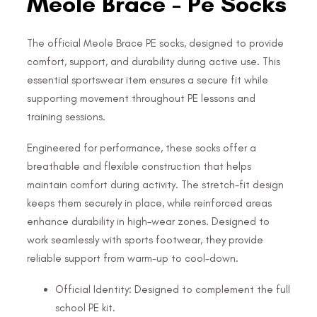
Meole Brace - Pe Socks
The official Meole Brace PE socks, designed to provide
comfort, support, and durability during active use. This
essential sportswear item ensures a secure fit while
supporting movement throughout PE lessons and
training sessions.
Engineered for performance, these socks offer a
breathable and flexible construction that helps
maintain comfort during activity. The stretch-fit design
keeps them securely in place, while reinforced areas
enhance durability in high-wear zones. Designed to
work seamlessly with sports footwear, they provide
reliable support from warm-up to cool-down.
Official Identity: Designed to complement the full
school PE kit.