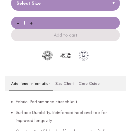
Select Size
▾
-
+
Add to cart
Additional Information
Size Chart
Care Guide
Fabric: Performance stretch knit
Surface Durability: Reinforced heel and toe for
improved longevity