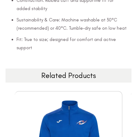
Construction: Ribbed cuff and supportive fit for
added stability
Sustainability & Care: Machine washable at 30°C
(recommended) or 40°C. Tumble-dry safe on low heat
Fit: True to size; designed for comfort and active
support
Related Products