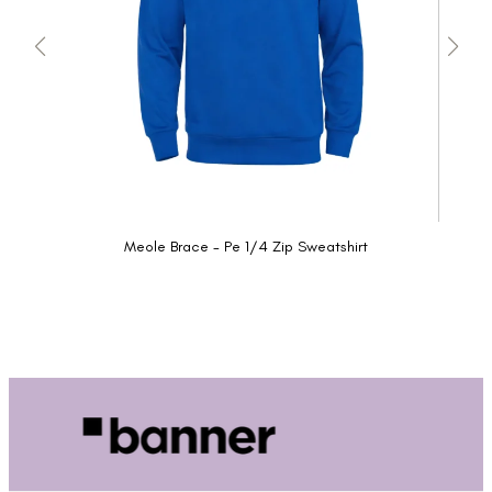
Meole Brace - Pe 1/4 Zip Sweatshirt