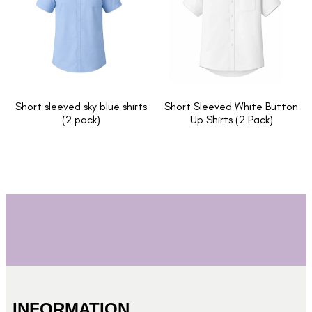
Short sleeved sky blue shirts
Short Sleeved White Button
(2 pack)
Up Shirts (2 Pack)
INFORMATION