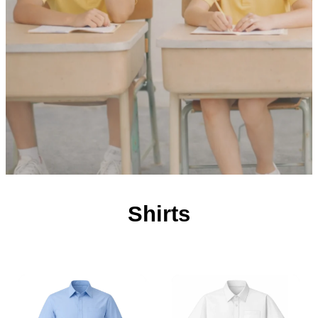
Shirts