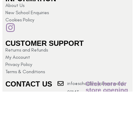
About Us
New School Enquiries
Cookies Policy
CUSTOMER SUPPORT
Returns and Refunds
My Account
Privacy Policy
Terms & Conditions
CONTACT US
Click here for
info@schoolshopdirect.co.uk
store opening
01743
hours
440 449