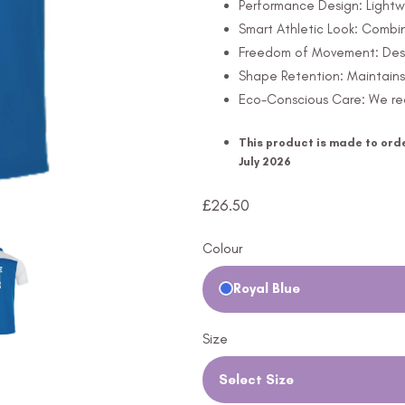
Performance Design: Lightw
Smart Athletic Look: Combine
Freedom of Movement: Design
Shape Retention: Maintains 
Eco-Conscious Care: We rec
This product is made to orde
July 2026
£
26.50
Colour
Royal Blue
Size
Select Size