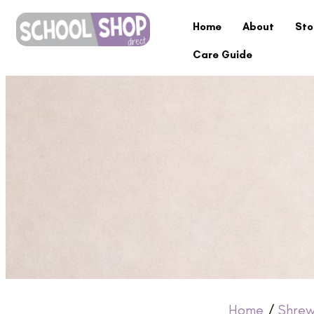
Home
About
Sto
Care Guide
Home
/
Shrew