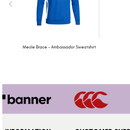
Meole Brace - Ambassador Sweatshirt