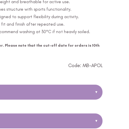
eight and breathable for active use.
s structure with sports functionality.
ed to support flexibility during activity.
fit and finish after repeated use.
ommend washing at 30°C if not heavily soiled.
r. Please note that the cut-off date for orders is 10th
Code: MB-APOL
▾
▾