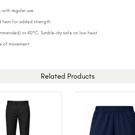
 with regular use
and hem for added strength
ommended) or 40°C. Tumble-dry safe on low heat
ease of movement
Related Products