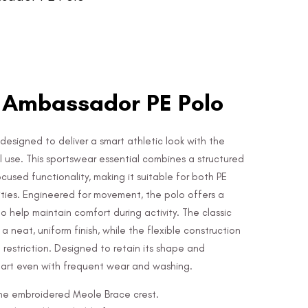
 Ambassador PE Polo
designed to deliver a smart athletic look with the
l use. This sportswear essential combines a structured
sed functionality, making it suitable for both PE
ities. Engineered for movement, the polo offers a
o help maintain comfort during activity. The classic
a neat, uniform finish, while the flexible construction
estriction. Designed to retain its shape and
mart even with frequent wear and washing.
 the embroidered Meole Brace crest.