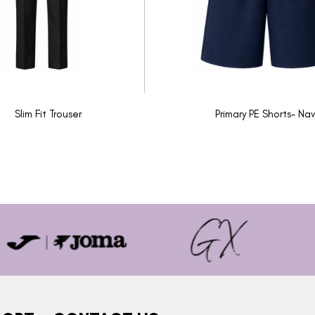
Slim Fit Trouser
Primary PE Shorts- Nav