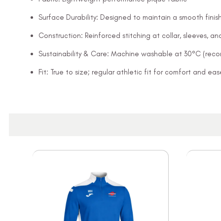
Surface Durability: Designed to maintain a smooth finish
Construction: Reinforced stitching at collar, sleeves, 
Sustainability & Care: Machine washable at 30°C (rec
Fit: True to size; regular athletic fit for comfort and 