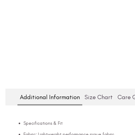
Additional Information
Size Chart
Care 
Specifications & Fit
Fabric: Lightweight performance pique fabric