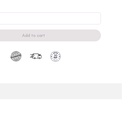
Add to cart