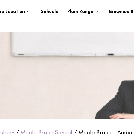
re Location
Schools
Plain Range
Brownies &
sbury
/
Meole Brace School
/ Meole Brace – Ambas