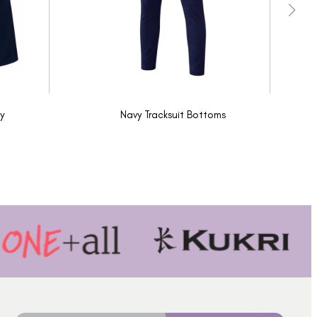
y
Navy Tracksuit Bottoms