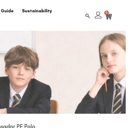
 Guide
Sustainability
0
sador PE Polo