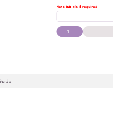
Note initials if required
-
+
Guide