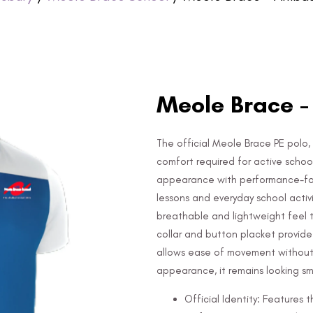
Meole Brace -
The official Meole Brace PE polo, 
comfort required for active schoo
appearance with performance-focu
lessons and everyday school activ
breathable and lightweight feel t
collar and button placket provide 
allows ease of movement without r
appearance, it remains looking s
Official Identity: Features