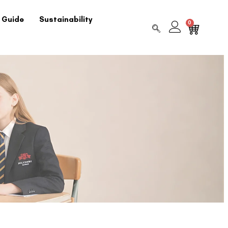
 Guide
Sustainability
0