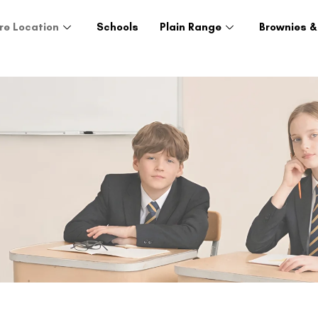
re Location
Schools
Plain Range
Brownies &