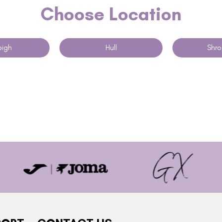
Choose Location
igh
Hull
Shro