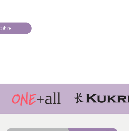
pshire