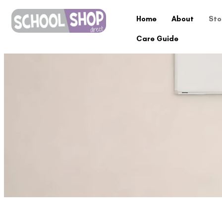
Home
About
Sto
Care Guide