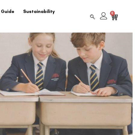
 Guide
Sustainability
0