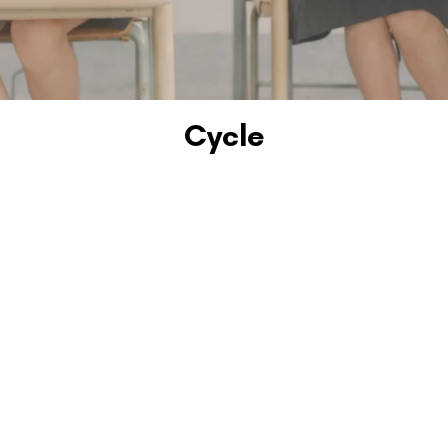
Cycle