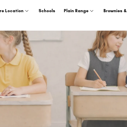
re Location
Schools
Plain Range
Brownies &