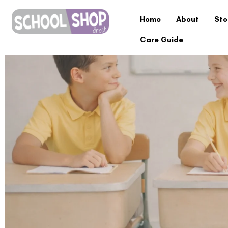
Home
About
Sto
Care Guide