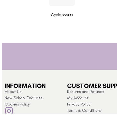
Cycle shorts
INFORMATION
CUSTOMER SUP
About Us
Returns and Refunds
New School Enquiries
My Account
Cookies Policy
Privacy Policy
Terms & Conditions