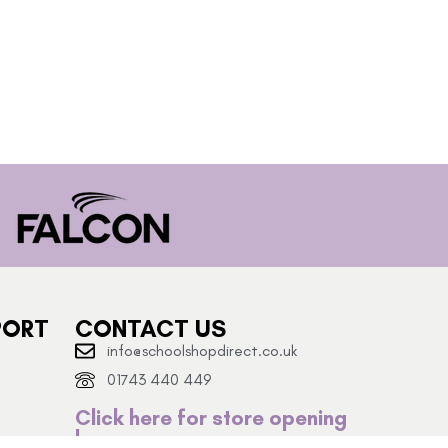
PORT
CONTACT US
info@schoolshopdirect.co.uk
01743 440 449
Click here for store opening
hours