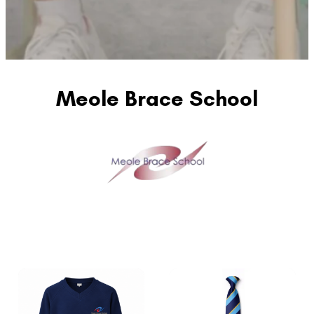
Meole Brace School