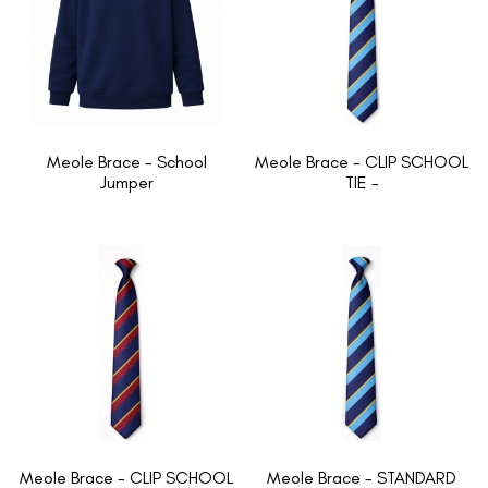
Meole Brace - School
Meole Brace - CLIP SCHOOL
Jumper
TIE -
Meole Brace - CLIP SCHOOL
Meole Brace - STANDARD