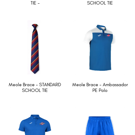
TIE -
SCHOOL TIE
Meole Brace - STANDARD
Meole Brace - Ambassador
SCHOOL TIE
PE Polo