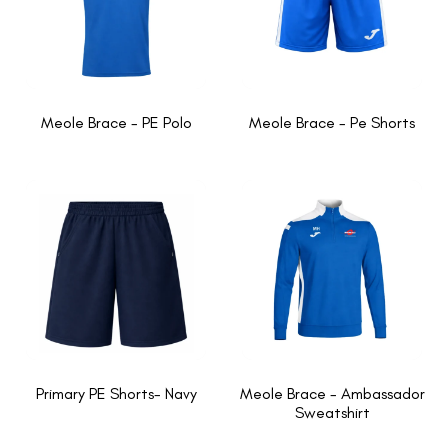
Meole Brace - PE Polo
Meole Brace - Pe Shorts
Primary PE Shorts- Navy
Meole Brace - Ambassador
Sweatshirt