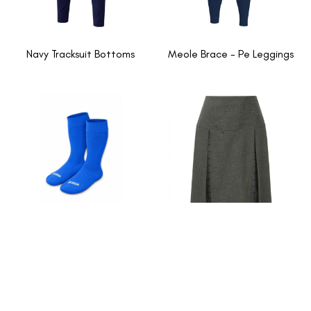
Navy Tracksuit Bottoms
Meole Brace - Pe Leggings
Meole Brace - Pe Socks
Grey-navy inverted pleat
skirt
1
2
→