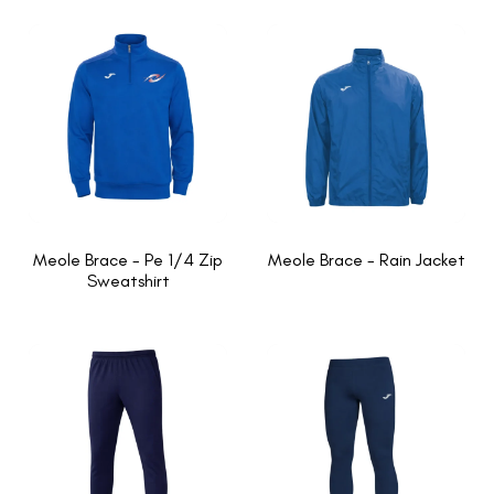
Meole Brace - Pe 1/4 Zip
Meole Brace - Rain Jacket
Sweatshirt