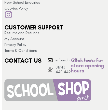
New School Enquiries
Cookies Policy
CUSTOMER SUPPORT
Returns and Refunds
My Account
Privacy Policy
Terms & Conditions
CONTACT US
Click here for
info@schoolshopdirect.co.uk
store opening
01743
hours
440 449