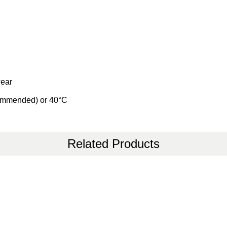
wear
commended) or 40°C
Related Products