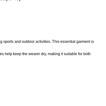
 sports and outdoor activities. This essential garment is
ties help keep the wearer dry, making it suitable for both