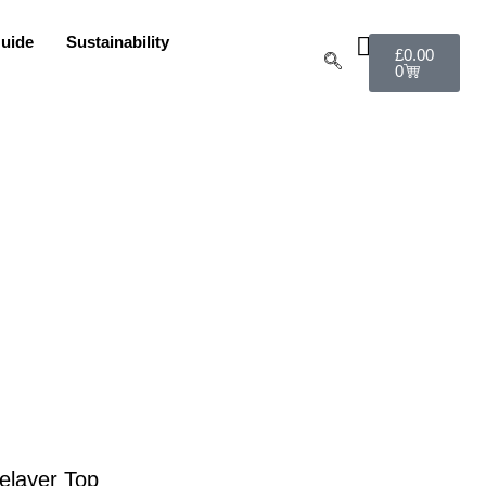
uide
Sustainability
£
0.00
0
elayer Top