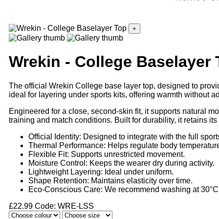
+
Wrekin - College Baselayer
The official Wrekin College base layer top, designed to provi
ideal for layering under sports kits, offering warmth without a
Engineered for a close, second-skin fit, it supports natural mov
training and match conditions. Built for durability, it retains it
Official Identity: Designed to integrate with the full sports
Thermal Performance: Helps regulate body temperatur
Flexible Fit: Supports unrestricted movement.
Moisture Control: Keeps the wearer dry during activity.
Lightweight Layering: Ideal under uniform.
Shape Retention: Maintains elasticity over time.
Eco-Conscious Care: We recommend washing at 30°C if
£
22.99
Code: WRE-LSS