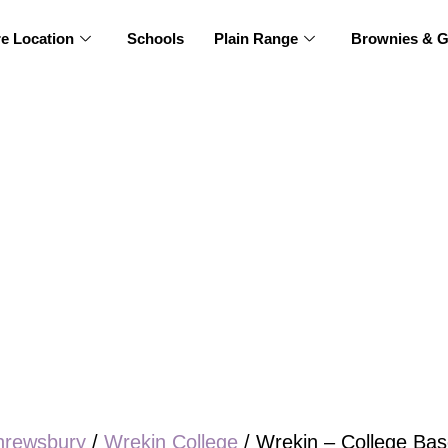
re Location
Schools
Plain Range
Brownies & G
hrewsbury
/
Wrekin College
/ Wrekin – College Bas