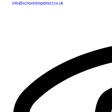
info@schoolshopdirect.co.uk