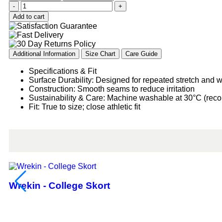
-
+
Add to cart
Additional Information
Size Chart
Care Guide
Specifications & Fit
Surface Durability: Designed for repeated stretch and 
Construction: Smooth seams to reduce irritation
Sustainability & Care: Machine washable at 30°C (re
Fit: True to size; close athletic fit
Wrekin - College Skort