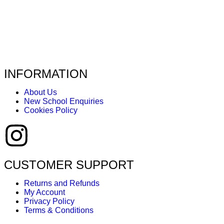
INFORMATION
About Us
New School Enquiries
Cookies Policy
CUSTOMER SUPPORT
Returns and Refunds
My Account
Privacy Policy
Terms & Conditions