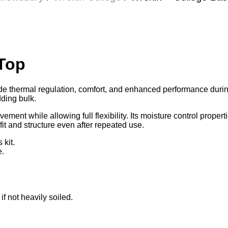
 Top
de thermal regulation, comfort, and enhanced performance during
dding bulk.
ement while allowing full flexibility. Its moisture control proper
s fit and structure even after repeated use.
 kit.
e.
 not heavily soiled.