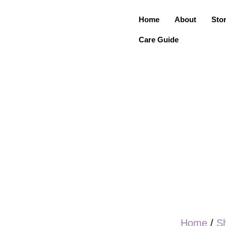
Home
About
Sto
Care Guide
Home
/
S