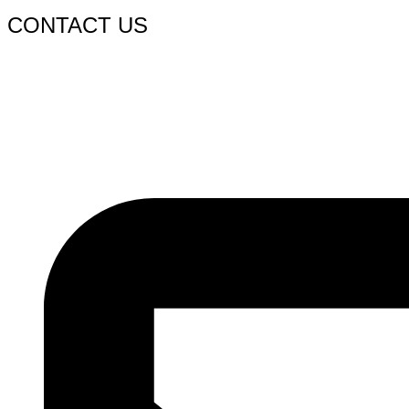
CONTACT US