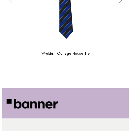
Wrekin - College House Tie