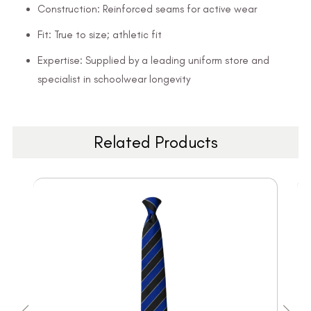
Construction: Reinforced seams for active wear
Fit: True to size; athletic fit
Expertise: Supplied by a leading uniform store and
specialist in schoolwear longevity
Related Products