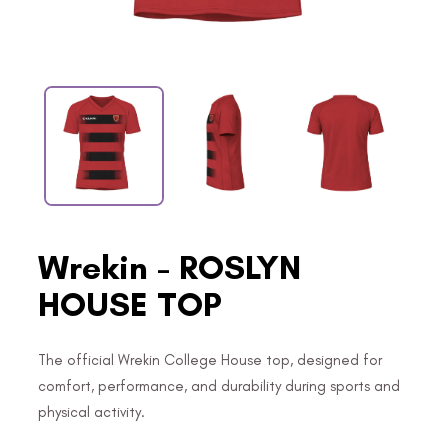
Wrekin - ROSLYN
HOUSE TOP
The official Wrekin College House top, designed for
comfort, performance, and durability during sports and
physical activity.