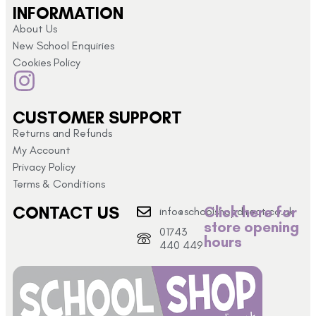
INFORMATION
About Us
New School Enquiries
Cookies Policy
CUSTOMER SUPPORT
Returns and Refunds
My Account
Privacy Policy
Terms & Conditions
CONTACT US
Click here for
info@schoolshopdirect.co.uk
store opening
01743
hours
440 449