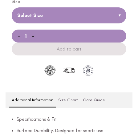
Size
Select Size
▾
-
+
Add to cart
Additional Information
Size Chart
Care Guide
Specifications & Fit
Surface Durability: Designed for sports use