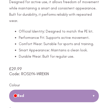
Designed for active use, it allows freedom of movement
while maintaining a smart and consistent appearance.
Built for durability, it performs reliably with repeated
wear.
Official Identity: Designed to match the PE kit.
Performance Fit: Supports active movement.
Comfort Wear: Suitable for sports and training.
Smart Appearance: Maintains a clean look.
Durable Wear: Built for regular use.
£
29.99
Code: ROSLYN-WREKIN
Colour
Red
▾