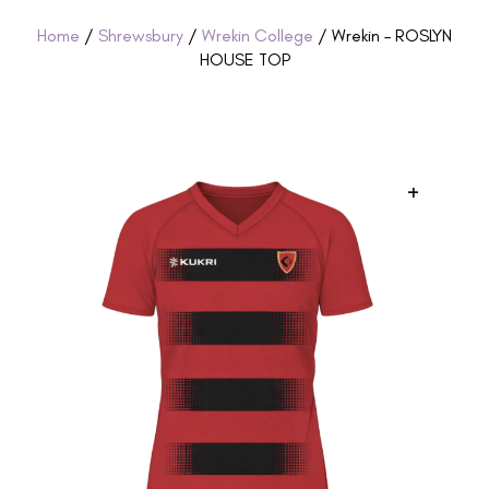
Home
/
Shrewsbury
/
Wrekin College
/ Wrekin – ROSLYN
HOUSE TOP
+