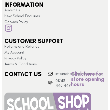
INFORMATION
About Us
New School Enquiries
Cookies Policy
CUSTOMER SUPPORT
Returns and Refunds
My Account
Privacy Policy
Terms & Conditions
CONTACT US
Click here for
info@schoolshopdirect.co.uk
store opening
01743
hours
440 449