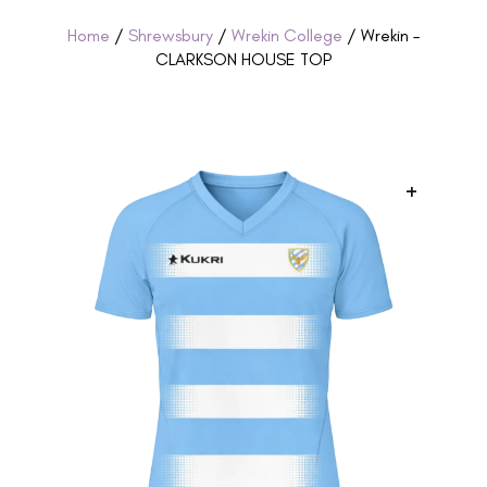
Home
/
Shrewsbury
/
Wrekin College
/ Wrekin –
CLARKSON HOUSE TOP
+