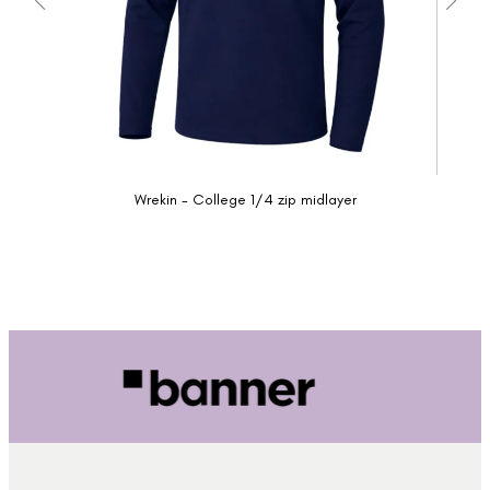
Wrekin - College 1/4 zip midlayer