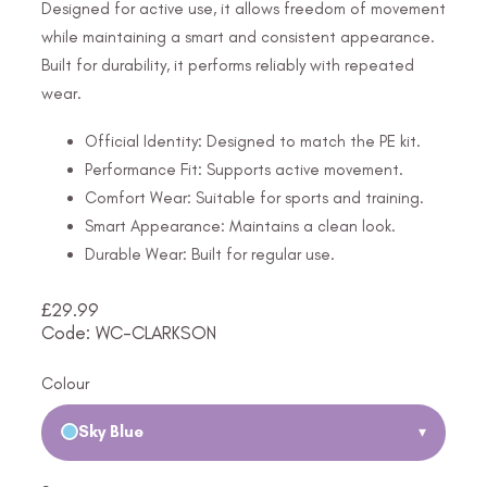
Designed for active use, it allows freedom of movement
while maintaining a smart and consistent appearance.
Built for durability, it performs reliably with repeated
wear.
Official Identity: Designed to match the PE kit.
Performance Fit: Supports active movement.
Comfort Wear: Suitable for sports and training.
Smart Appearance: Maintains a clean look.
Durable Wear: Built for regular use.
£
29.99
Code: WC-CLARKSON
Colour
Sky Blue
▾