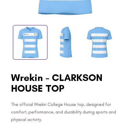
Wrekin - CLARKSON
HOUSE TOP
The official Wrekin College House top, designed for
comfort, performance, and durability during sports and
physical activity.