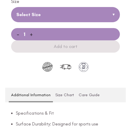
Size
Select Size
▾
-
+
Add to cart
Additional Information
Size Chart
Care Guide
Specifications & Fit
Surface Durability: Designed for sports use