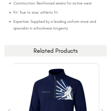
Construction: Reinforced seams for active wear
Fit: True to size; athletic fit
Expertise: Supplied by a leading uniform store and
specialist in schoolwear longevity
Related Products