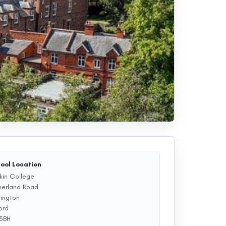
ool Location
kin College
herland Road
lington
ord
 3BH