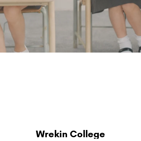
Wrekin College