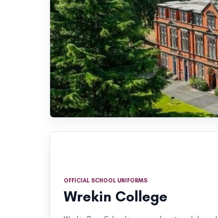
OFFICIAL SCHOOL UNIFORMS
Wrekin College