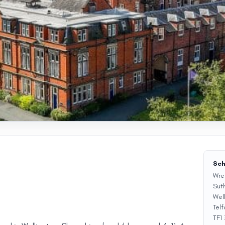
Sch
Wre
Sut
Wel
Telf
TF1