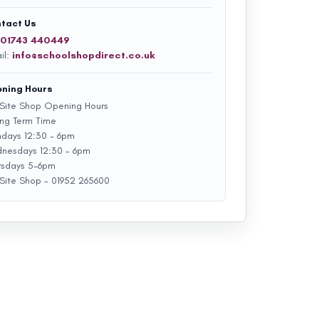
tact Us
01743 440449
il:
info@schoolshopdirect.co.uk
ning Hours
Site Shop Opening Hours
ing Term Time
days 12:30 - 6pm
nesdays 12:30 - 6pm
rsdays 5-6pm
Site Shop - 01952 265600