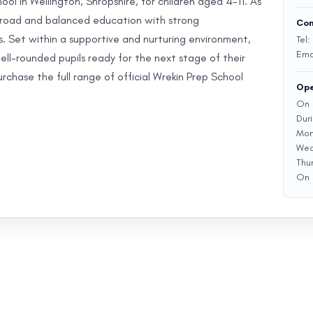
ol in Wellington, Shropshire, for children aged 4-11. As
a broad and balanced education with strong
Con
s. Set within a supportive and nurturing environment,
Tel:
Ema
ll-rounded pupils ready for the next stage of their
chase the full range of official Wrekin Prep School
Ope
On 
Dur
Mon
Wed
Thu
On 