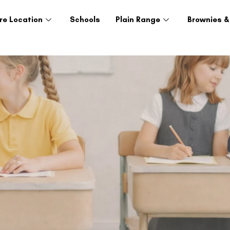
re Location
Schools
Plain Range
Brownies &