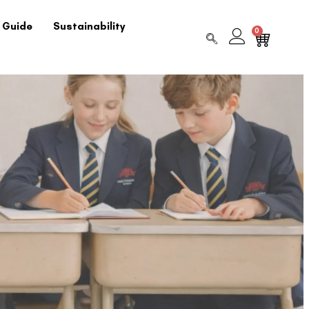
 Guide
Sustainability
0