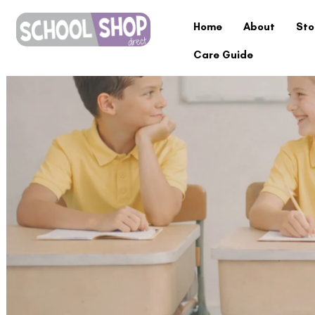
Home
About
Sto
Care Guide