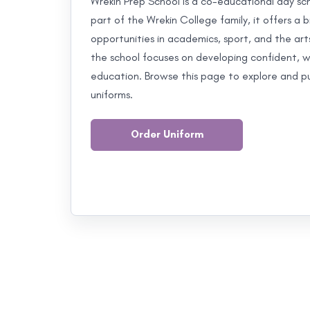
Wrekin Prep School is a co-educational day scho
part of the Wrekin College family, it offers 
opportunities in academics, sport, and the art
the school focuses on developing confident, we
education. Browse this page to explore and pur
uniforms.
Order Uniform