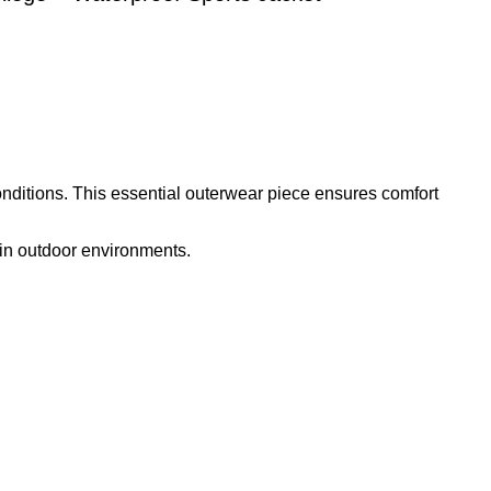
onditions. This essential outerwear piece ensures comfort
y in outdoor environments.