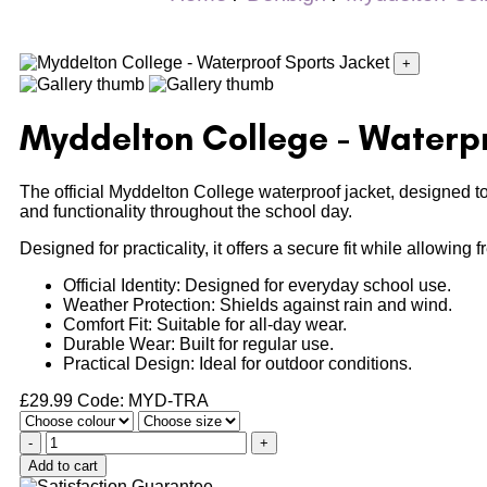
+
Myddelton College - Waterpr
The official Myddelton College waterproof jacket, designed t
and functionality throughout the school day.
Designed for practicality, it offers a secure fit while allowing
Official Identity: Designed for everyday school use.
Weather Protection: Shields against rain and wind.
Comfort Fit: Suitable for all-day wear.
Durable Wear: Built for regular use.
Practical Design: Ideal for outdoor conditions.
£
29.99
Code: MYD-TRA
-
+
Add to cart