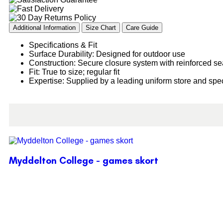
Additional Information
Size Chart
Care Guide
Specifications & Fit
Surface Durability: Designed for outdoor use
Construction: Secure closure system with reinforced s
Fit: True to size; regular fit
Expertise: Supplied by a leading uniform store and spec
Myddelton College - games skort