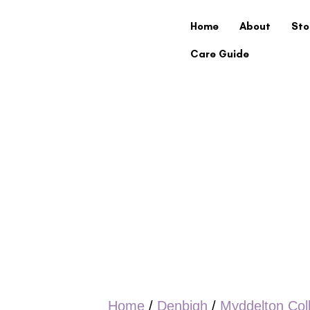
Home
About
Sto
Care Guide
Home
/
Denbigh
/
Myddelton Col