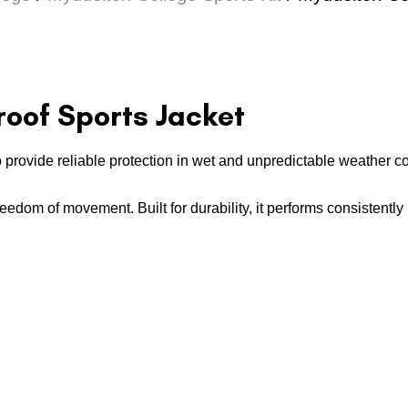
oof Sports Jacket
o provide reliable protection in wet and unpredictable weather c
 freedom of movement. Built for durability, it performs consistentl