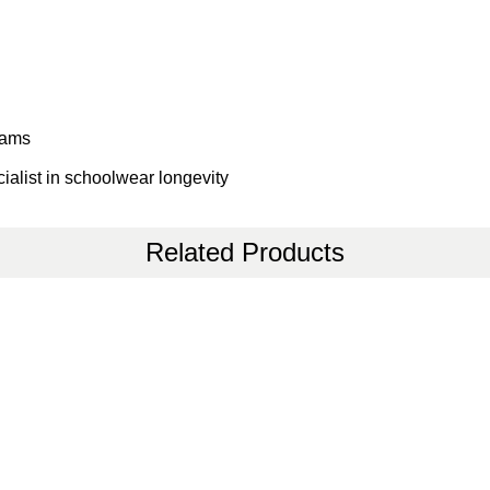
eams
ialist in schoolwear longevity
Related Products