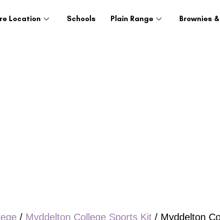
re Location
Schools
Plain Range
Brownies &
lege
/
Myddelton College Sports Kit
/ Myddelton Co