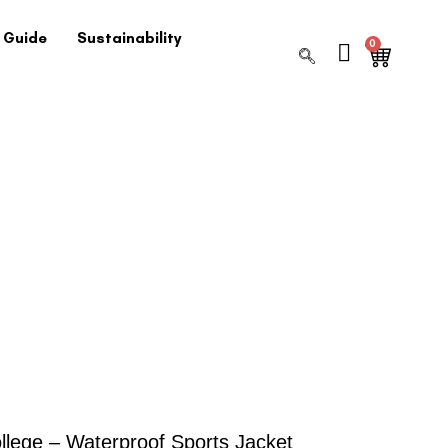
 Guide
Sustainability
0
llege – Waterproof Sports Jacket