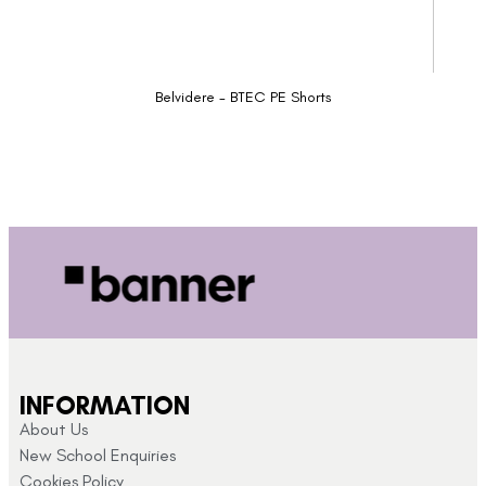
Belvidere - BTEC PE Shorts
INFORMATION
About Us
New School Enquiries
Cookies Policy