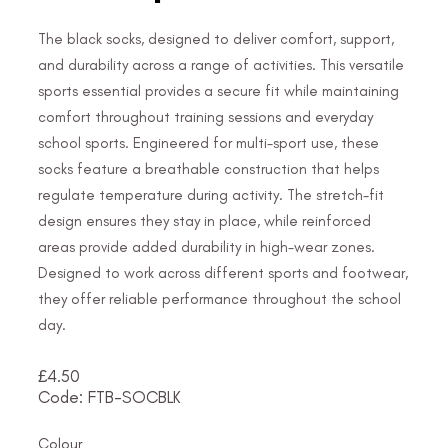
The black socks, designed to deliver comfort, support,
and durability across a range of activities. This versatile
sports essential provides a secure fit while maintaining
comfort throughout training sessions and everyday
school sports. Engineered for multi-sport use, these
socks feature a breathable construction that helps
regulate temperature during activity. The stretch-fit
design ensures they stay in place, while reinforced
areas provide added durability in high-wear zones.
Designed to work across different sports and footwear,
they offer reliable performance throughout the school
day.
£
4.50
Code: FTB-SOCBLK
Colour