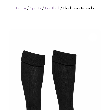
Home
/
Sports
/
Football
/ Black Sports Socks
+