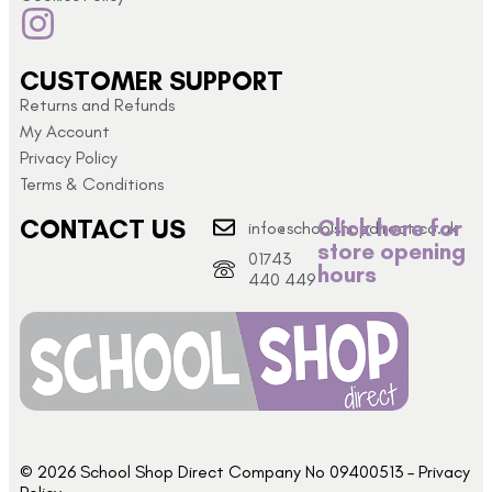
CUSTOMER SUPPORT
Returns and Refunds
My Account
Privacy Policy
Terms & Conditions
CONTACT US
Click here for
info@schoolshopdirect.co.uk
store opening
01743
hours
440 449
© 2026 School Shop Direct Company No 09400513 – Privacy