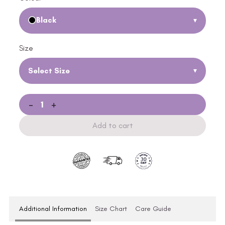
Black
▾
Size
Select Size
▾
-
+
Add to cart
Additional Information
Size Chart
Care Guide