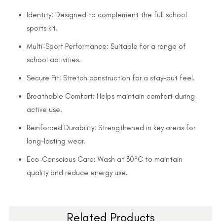
Identity: Designed to complement the full school
sports kit.
Multi-Sport Performance: Suitable for a range of
school activities.
Secure Fit: Stretch construction for a stay-put feel.
Breathable Comfort: Helps maintain comfort during
active use.
Reinforced Durability: Strengthened in key areas for
long-lasting wear.
Eco-Conscious Care: Wash at 30°C to maintain
quality and reduce energy use.
Related Products