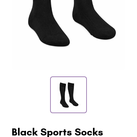
Black Sports Socks