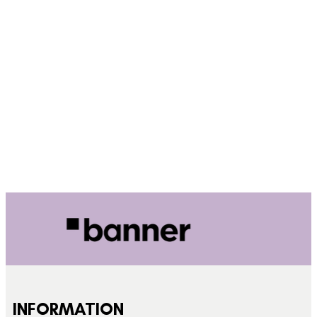
INFORMATION