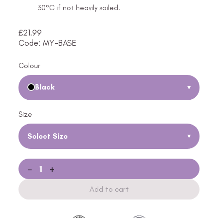
30°C if not heavily soiled.
£
21.99
Code: MY-BASE
Colour
Black
▾
Size
Select Size
▾
-
+
Add to cart