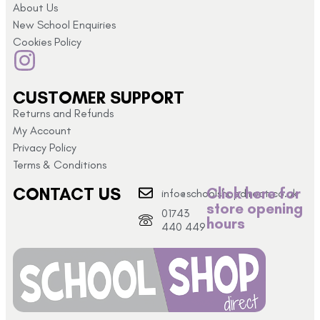
About Us
New School Enquiries
Cookies Policy
CUSTOMER SUPPORT
Returns and Refunds
My Account
Privacy Policy
Terms & Conditions
CONTACT US
Click here for
info@schoolshopdirect.co.uk
store opening
01743
hours
440 449