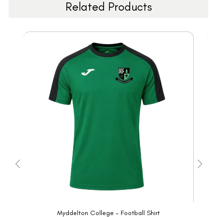
Related Products
Myddelton College - Football Shirt