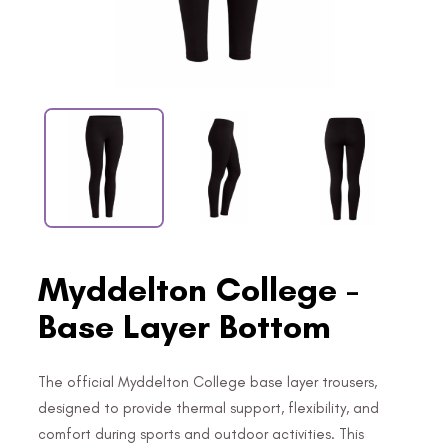
Myddelton College -
Base Layer Bottom
The official Myddelton College base layer trousers,
designed to provide thermal support, flexibility, and
comfort during sports and outdoor activities. This