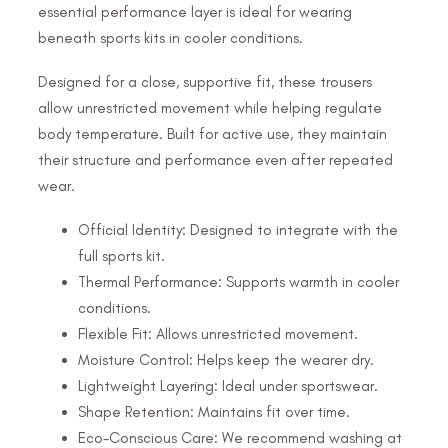
essential performance layer is ideal for wearing
beneath sports kits in cooler conditions.
Designed for a close, supportive fit, these trousers
allow unrestricted movement while helping regulate
body temperature. Built for active use, they maintain
their structure and performance even after repeated
wear.
Official Identity: Designed to integrate with the
full sports kit.
Thermal Performance: Supports warmth in cooler
conditions.
Flexible Fit: Allows unrestricted movement.
Moisture Control: Helps keep the wearer dry.
Lightweight Layering: Ideal under sportswear.
Shape Retention: Maintains fit over time.
Eco-Conscious Care: We recommend washing at