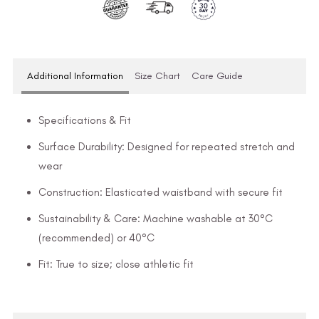
Additional Information
Size Chart
Care Guide
Specifications & Fit
Surface Durability: Designed for repeated stretch and
wear
Construction: Elasticated waistband with secure fit
Sustainability & Care: Machine washable at 30°C
(recommended) or 40°C
Fit: True to size; close athletic fit