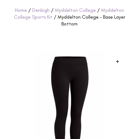
Home
/
Denbigh
/
Myddelton College
/
Myddelton
College Sports Kit
/ Myddelton College – Base Layer
Bottom
+