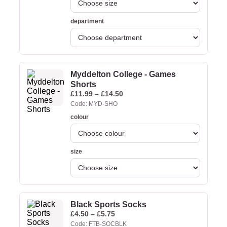
department
Myddelton College - Games
Shorts
£
11.99
–
£
14.50
Code: MYD-SHO
colour
size
Black Sports Socks
£
4.50
–
£
5.75
Code: FTB-SOCBLK