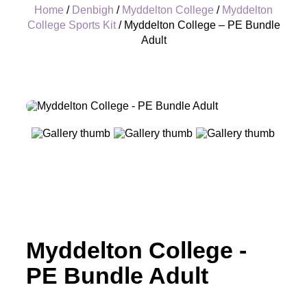
Home
/
Denbigh
/
Myddelton College
/
Myddelton
College Sports Kit
/ Myddelton College – PE Bundle
Adult
+
Myddelton College -
PE Bundle Adult