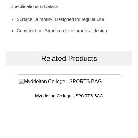
Specifications & Details
Surface Durability: Designed for regular use
Construction: Structured and practical design
Related Products
Myddelton College - SPORTS BAG