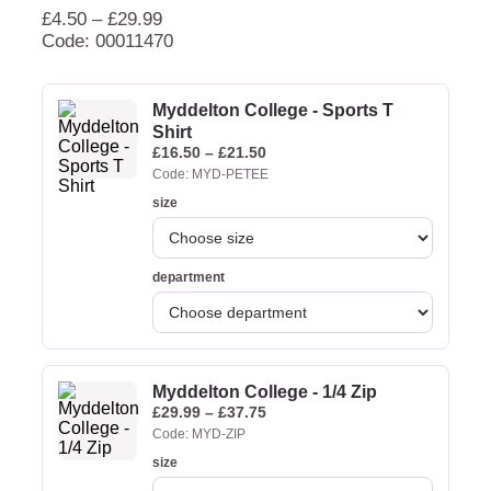
£
4.50
–
£
29.99
Code: 00011470
Myddelton College - Sports T
Shirt
£
16.50
–
£
21.50
Code: MYD-PETEE
size
department
Myddelton College - 1/4 Zip
£
29.99
–
£
37.75
Code: MYD-ZIP
size