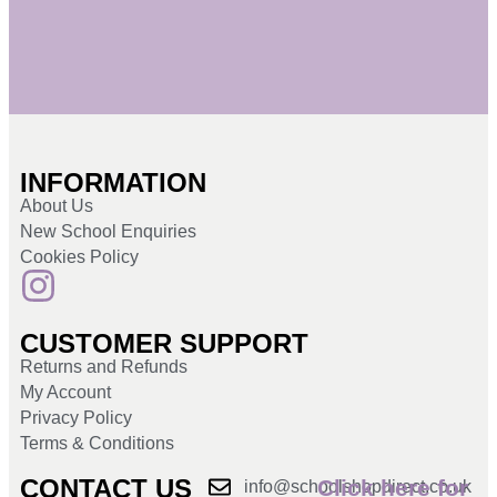
INFORMATION
About Us
New School Enquiries
Cookies Policy
CUSTOMER SUPPORT
Returns and Refunds
My Account
Privacy Policy
Terms & Conditions
CONTACT US
Click here for
info@schoolshopdirect.co.uk