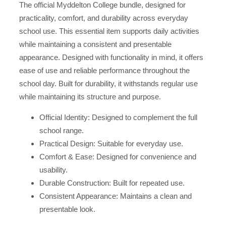
The official Myddelton College bundle, designed for
practicality, comfort, and durability across everyday
school use. This essential item supports daily activities
while maintaining a consistent and presentable
appearance. Designed with functionality in mind, it offers
ease of use and reliable performance throughout the
school day. Built for durability, it withstands regular use
while maintaining its structure and purpose.
Official Identity: Designed to complement the full
school range.
Practical Design: Suitable for everyday use.
Comfort & Ease: Designed for convenience and
usability.
Durable Construction: Built for repeated use.
Consistent Appearance: Maintains a clean and
presentable look.