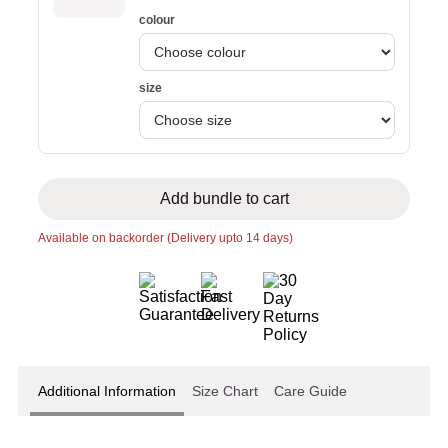
colour
size
Add bundle to cart
Available on backorder (Delivery upto 14 days)
Additional Information
Size Chart
Care Guide