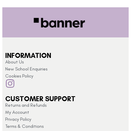
INFORMATION
About Us
New School Enquiries
Cookies Policy
CUSTOMER SUPPORT
Returns and Refunds
My Account
Privacy Policy
Terms & Conditions