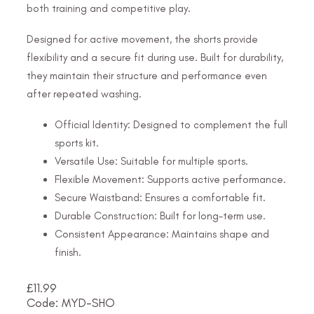
both training and competitive play.
Designed for active movement, the shorts provide
flexibility and a secure fit during use. Built for durability,
they maintain their structure and performance even
after repeated washing.
Official Identity: Designed to complement the full
sports kit.
Versatile Use: Suitable for multiple sports.
Flexible Movement: Supports active performance.
Secure Waistband: Ensures a comfortable fit.
Durable Construction: Built for long-term use.
Consistent Appearance: Maintains shape and
finish.
£
11.99
Code: MYD-SHO