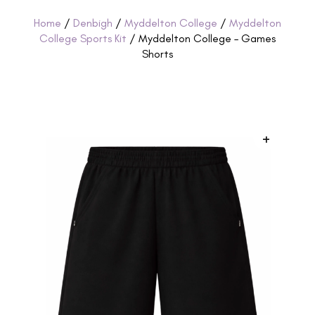
Home
/
Denbigh
/
Myddelton College
/
Myddelton
College Sports Kit
/ Myddelton College – Games
Shorts
+