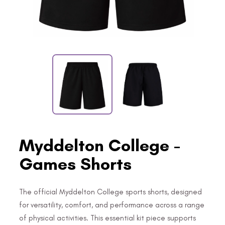
Myddelton College -
Games Shorts
The official Myddelton College sports shorts, designed
for versatility, comfort, and performance across a range
of physical activities. This essential kit piece supports