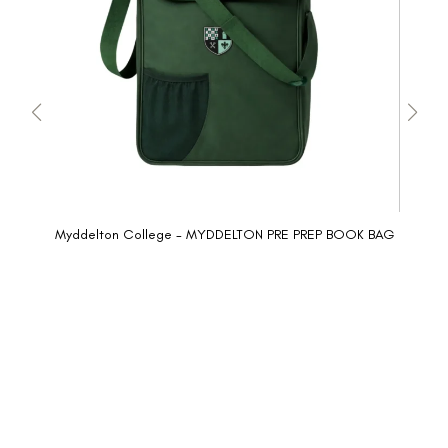
Myddelton College - MYDDELTON PRE PREP BOOK BAG