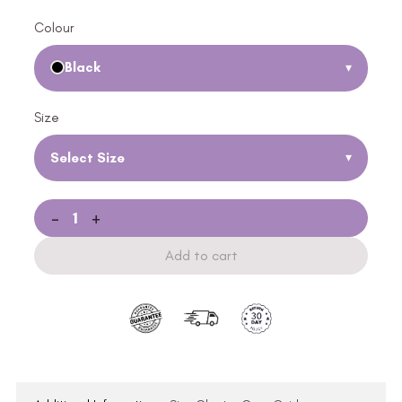
Colour
Black
▾
Size
Select Size
▾
-
+
Add to cart