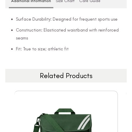
Additional Information
Size Chart
Care Guide
Surface Durability: Designed for frequent sports use
Construction: Elasticated waistband with reinforced
seams
Fit: True to size; athletic fit
Related Products