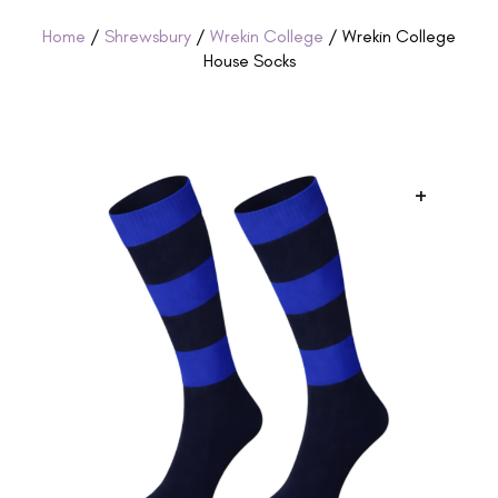
Home
/
Shrewsbury
/
Wrekin College
/ Wrekin College
House Socks
+