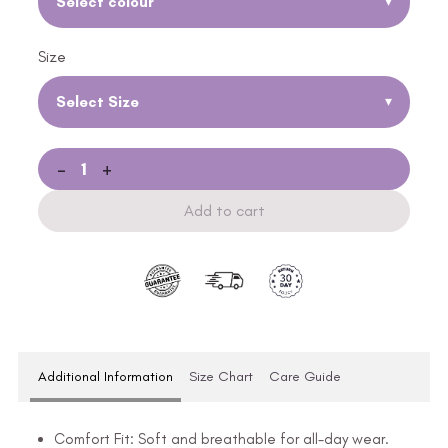
Select colour
▾
Size
Select Size
▾
-
+
Add to cart
Additional Information
Size Chart
Care Guide
Comfort Fit: Soft and breathable for all-day wear.