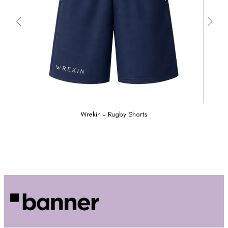
Wrekin - Rugby Shorts