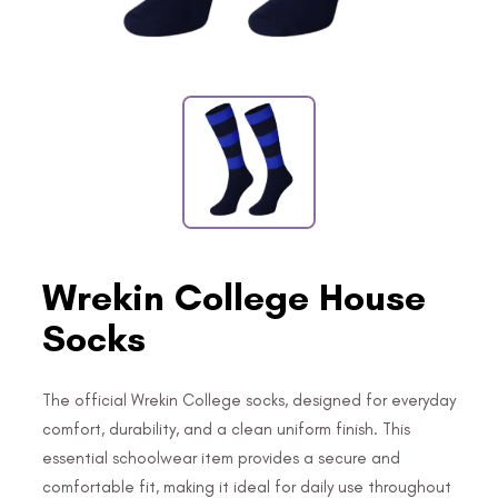
Wrekin College House
Socks
The official Wrekin College socks, designed for everyday
comfort, durability, and a clean uniform finish. This
essential schoolwear item provides a secure and
comfortable fit, making it ideal for daily use throughout