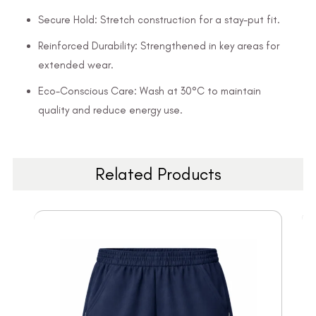
Secure Hold: Stretch construction for a stay-put fit.
Reinforced Durability: Strengthened in key areas for
extended wear.
Eco-Conscious Care: Wash at 30°C to maintain
quality and reduce energy use.
Related Products