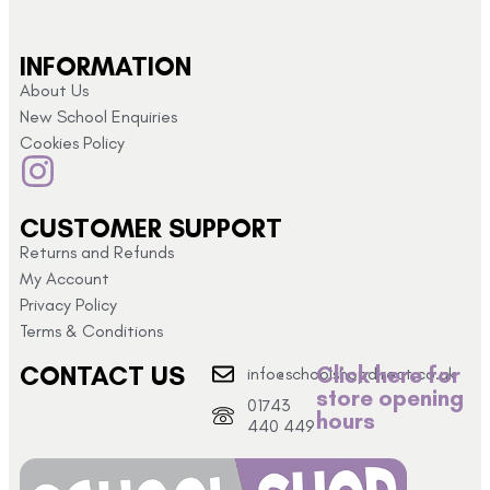
INFORMATION
About Us
New School Enquiries
Cookies Policy
CUSTOMER SUPPORT
Returns and Refunds
My Account
Privacy Policy
Terms & Conditions
CONTACT US
Click here for
info@schoolshopdirect.co.uk
store opening
01743
hours
440 449