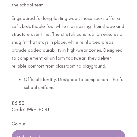
the school term.
Engineered for long-lasting wear, these socks offer a
soft, breathable feel while maintaining their shape and
structure over time. The stretch construction ensures a
snug fit that stays in place, while reinforced areas
provide added durability in high-wear zones. Designed
to complement all uniform footwear, they deliver
reliable comfort from classroom to playground.
Official Identity: Designed to complement the full
school uniform.
£
6.50
Code: WRE-HOU
Colour