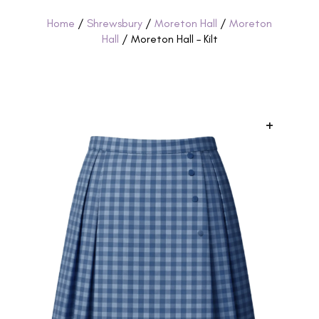
Home
/
Shrewsbury
/
Moreton Hall
/
Moreton
Hall
/ Moreton Hall – Kilt
+