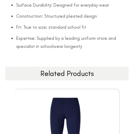
Surface Durability: Designed for everyday wear
Construction: Structured pleated design
Fit: True to size; standard school fit
Expertise: Supplied by a leading uniform store and
specialist in schoolwear longevity
Related Products