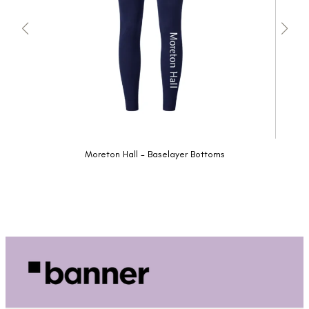
Moreton Hall - Baselayer Bottoms