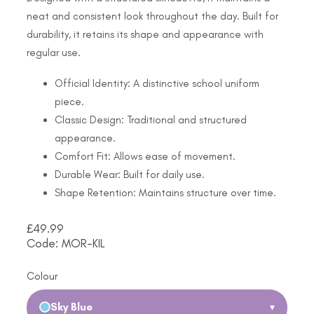
neat and consistent look throughout the day. Built for
durability, it retains its shape and appearance with
regular use.
Official Identity: A distinctive school uniform
piece.
Classic Design: Traditional and structured
appearance.
Comfort Fit: Allows ease of movement.
Durable Wear: Built for daily use.
Shape Retention: Maintains structure over time.
£
49.99
Code: MOR-KIL
Colour
Sky Blue
▾