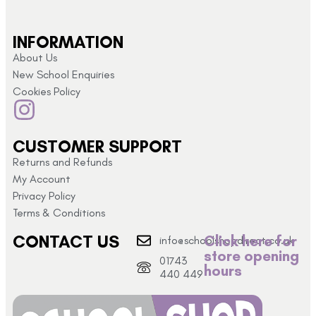
INFORMATION
About Us
New School Enquiries
Cookies Policy
CUSTOMER SUPPORT
Returns and Refunds
My Account
Privacy Policy
Terms & Conditions
CONTACT US
Click here for
info@schoolshopdirect.co.uk
store opening
01743
hours
440 449