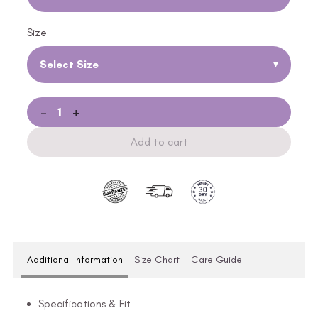
Size
Select Size
▾
-
+
Add to cart
Additional Information
Size Chart
Care Guide
Specifications & Fit