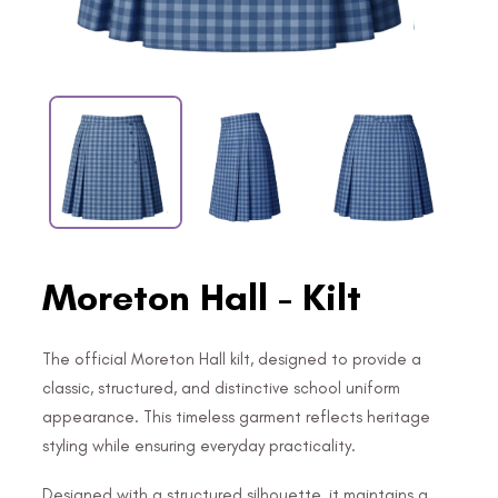
Moreton Hall - Kilt
The official Moreton Hall kilt, designed to provide a
classic, structured, and distinctive school uniform
appearance. This timeless garment reflects heritage
styling while ensuring everyday practicality.
Designed with a structured silhouette, it maintains a