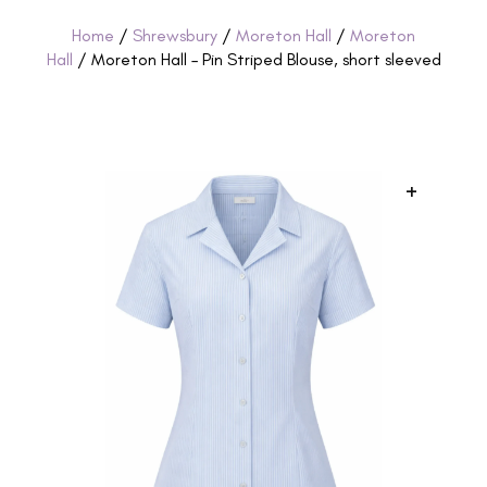
Home
/
Shrewsbury
/
Moreton Hall
/
Moreton
Hall
/ Moreton Hall – Pin Striped Blouse, short sleeved
+