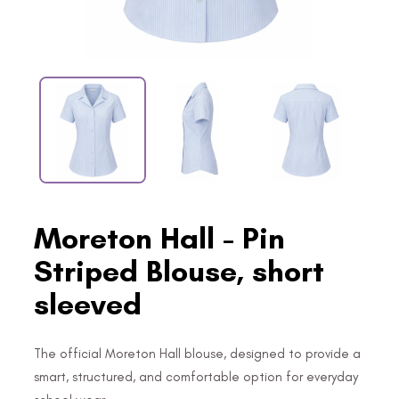
Moreton Hall - Pin
Striped Blouse, short
sleeved
The official Moreton Hall blouse, designed to provide a
smart, structured, and comfortable option for everyday