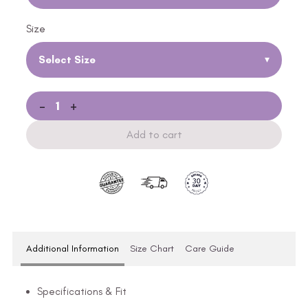
Size
Select Size
▾
-
+
Add to cart
Additional Information
Size Chart
Care Guide
Specifications & Fit