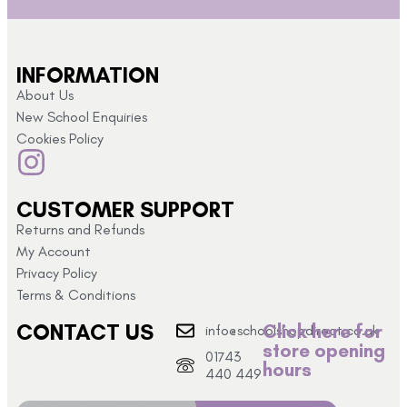
INFORMATION
About Us
New School Enquiries
Cookies Policy
CUSTOMER SUPPORT
Returns and Refunds
My Account
Privacy Policy
Terms & Conditions
CONTACT US
Click here for
info@schoolshopdirect.co.uk
store opening
01743
hours
440 449