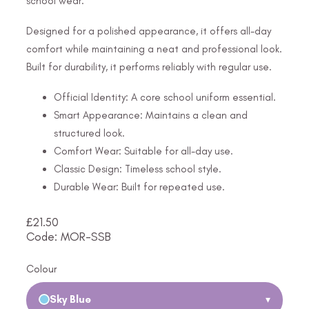
school wear.
Designed for a polished appearance, it offers all-day
comfort while maintaining a neat and professional look.
Built for durability, it performs reliably with regular use.
Official Identity: A core school uniform essential.
Smart Appearance: Maintains a clean and
structured look.
Comfort Wear: Suitable for all-day use.
Classic Design: Timeless school style.
Durable Wear: Built for repeated use.
£
21.50
Code: MOR-SSB
Colour
Sky Blue
▾