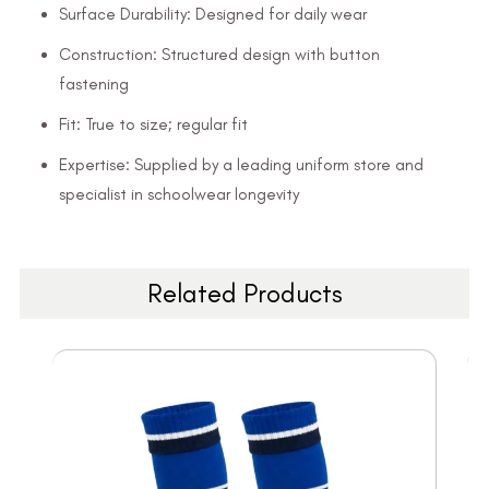
Surface Durability: Designed for daily wear
Construction: Structured design with button
fastening
Fit: True to size; regular fit
Expertise: Supplied by a leading uniform store and
specialist in schoolwear longevity
Related Products