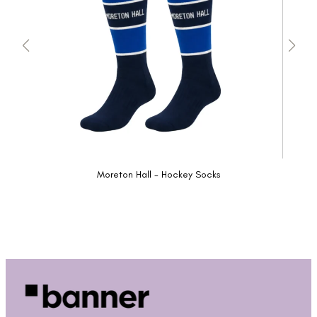
Moreton Hall - Hockey Socks