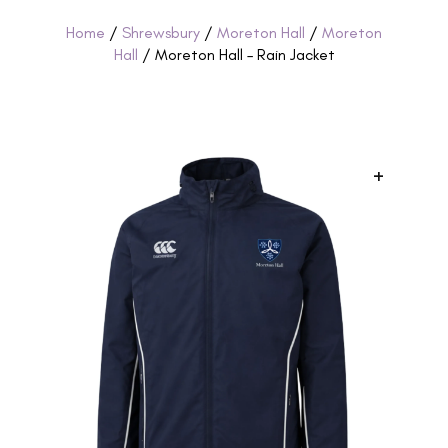
Home
/
Shrewsbury
/
Moreton Hall
/
Moreton
Hall
/ Moreton Hall – Rain Jacket
+