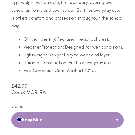
Lightweight yet durable, it allows easy layering over
school uniforms and sportswear. Built for everyday use,
it offers comfort and protection throughout the school
day.
Official Identity: Features the school crest.
Weather Protection: Designed for wet conditions.
Lightweight Design: Easy to wear and layer.
Durable Construction: Built for everyday use.
Eco-Conscious Care: Wash at 30°C.
£
42.99
Code: MOR-RAI
Colour
Navy Blue
▾