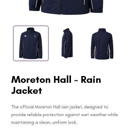
Moreton Hall - Rain
Jacket
The official Moreton Hall rain jacket, designed to
provide reliable protection against wet weather while
maintaining a clean, uniform look.