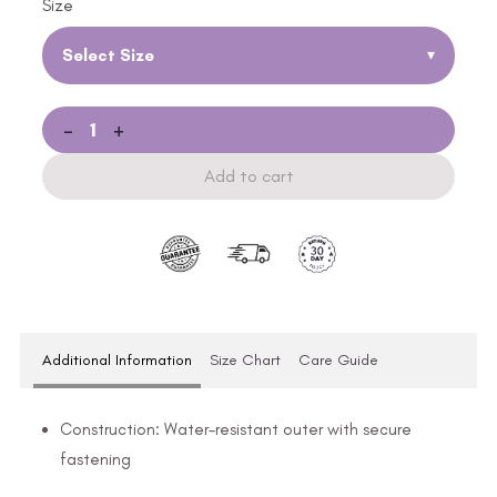
Size
Select Size
▾
-
+
Add to cart
Additional Information
Size Chart
Care Guide
Construction: Water-resistant outer with secure
fastening