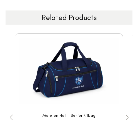
Related Products
Moreton Hall - Senior Kitbag