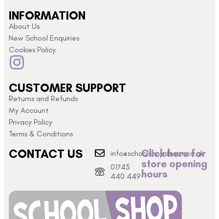
INFORMATION
About Us
New School Enquiries
Cookies Policy
CUSTOMER SUPPORT
Returns and Refunds
My Account
Privacy Policy
Terms & Conditions
CONTACT US
Click here for
info@schoolshopdirect.co.uk
store opening
01743
hours
440 449