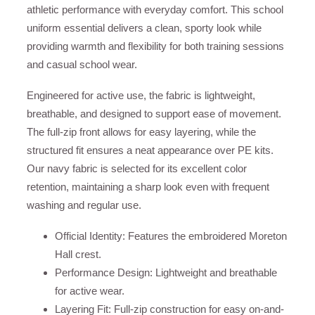
athletic performance with everyday comfort. This school
uniform essential delivers a clean, sporty look while
providing warmth and flexibility for both training sessions
and casual school wear.
Engineered for active use, the fabric is lightweight,
breathable, and designed to support ease of movement.
The full-zip front allows for easy layering, while the
structured fit ensures a neat appearance over PE kits.
Our navy fabric is selected for its excellent color
retention, maintaining a sharp look even with frequent
washing and regular use.
Official Identity: Features the embroidered Moreton
Hall crest.
Performance Design: Lightweight and breathable
for active wear.
Layering Fit: Full-zip construction for easy on-and-