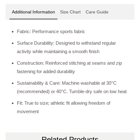
Additional Information
Size Chart
Care Guide
Fabric: Performance sports fabric
Surface Durability: Designed to withstand regular
activity while maintaining a smooth finish
Construction: Reinforced stitching at seams and zip
fastening for added durability
Sustainability & Care: Machine washable at 30°C
(recommended) or 40°C. Tumble-dry safe on low heat
Fit: True to size; athletic fit allowing freedom of
movement
Related Products