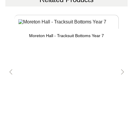
Moreton Hall - Tracksuit Bottoms Year 7