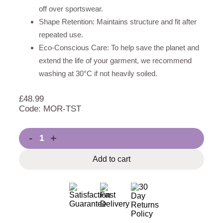
off over sportswear.
Shape Retention: Maintains structure and fit after
repeated use.
Eco-Conscious Care: To help save the planet and
extend the life of your garment, we recommend
washing at 30°C if not heavily soiled.
£
48.99
Code: MOR-TST
-
+
Add to cart