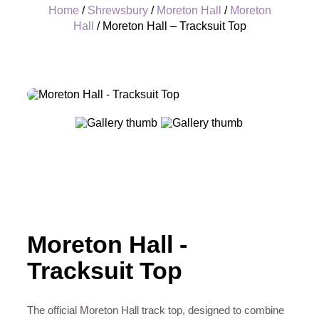
Home
/
Shrewsbury
/
Moreton Hall
/
Moreton
Hall
/ Moreton Hall – Tracksuit Top
+
Moreton Hall -
Tracksuit Top
The official Moreton Hall track top, designed to combine