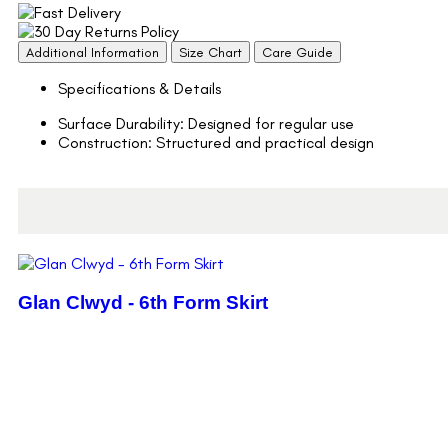
Additional Information
Size Chart
Care Guide
Specifications & Details
Surface Durability: Designed for regular use
Construction: Structured and practical design
Glan Clwyd - 6th Form Skirt