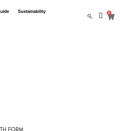
uide
Sustainability
0
 6TH FORM