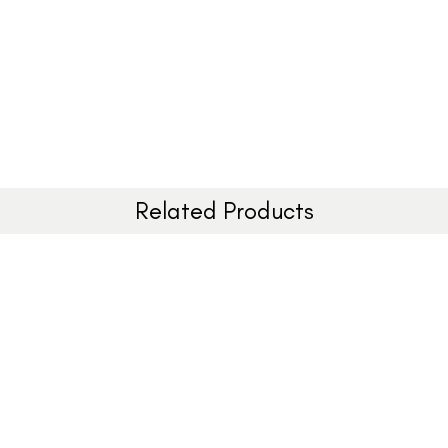
Related Products