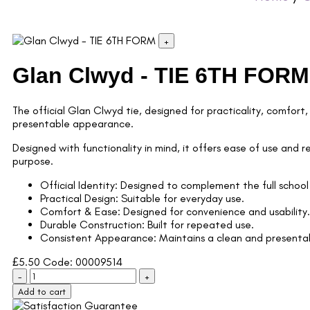
+
Glan Clwyd - TIE 6TH FORM
The official Glan Clwyd tie, designed for practicality, comfort,
presentable appearance.
Designed with functionality in mind, it offers ease of use and r
purpose.
Official Identity: Designed to complement the full school
Practical Design: Suitable for everyday use.
Comfort & Ease: Designed for convenience and usability.
Durable Construction: Built for repeated use.
Consistent Appearance: Maintains a clean and presentab
£
5.50
Code: 00009514
-
+
Add to cart