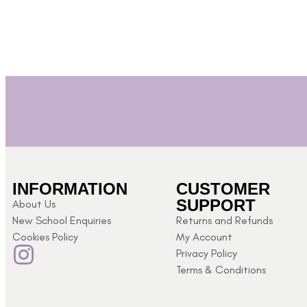
INFORMATION
CUSTOMER
SUPPORT
About Us
New School Enquiries
Returns and Refunds
Cookies Policy
My Account
Privacy Policy
Terms & Conditions