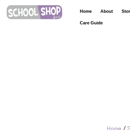
Home
About
Sto
Care Guide
Home
/