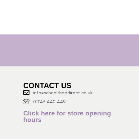
CONTACT US
info@schoolshopdirect.co.uk
01743 440 449
Click here for store opening
hours