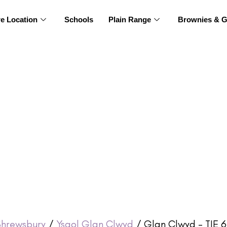
re Location
Schools
Plain Range
Brownies & G
Shrewsbury
/
Ysgol Glan Clwyd
/ Glan Clwyd – TIE