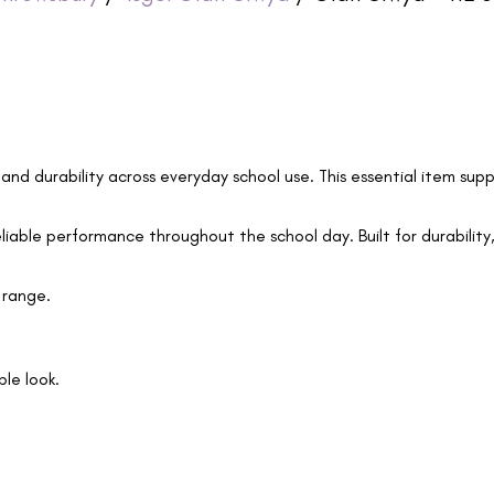
 and durability across everyday school use. This essential item supp
eliable performance throughout the school day. Built for durability,
 range.
le look.