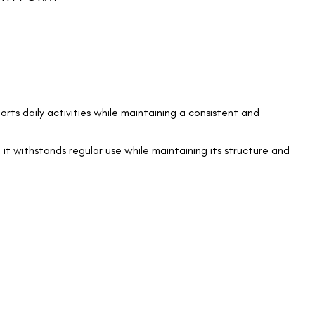
orts daily activities while maintaining a consistent and
 it withstands regular use while maintaining its structure and