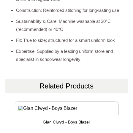
Construction: Reinforced stitching for long-lasting use
Sustainability & Care: Machine washable at 30°C
(recommended) or 40°C
Fit: True to size; structured for a smart uniform look
Expertise: Supplied by a leading uniform store and
specialist in schoolwear longevity
Related Products
Glan Clwyd - Boys Blazer