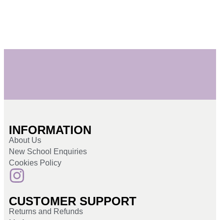
INFORMATION
About Us
New School Enquiries
Cookies Policy
CUSTOMER SUPPORT
Returns and Refunds