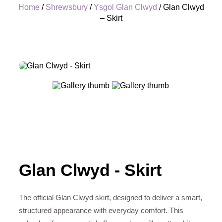
Home
/
Shrewsbury
/
Ysgol Glan Clwyd
/ Glan Clwyd
– Skirt
+
Glan Clwyd - Skirt
The official Glan Clwyd skirt, designed to deliver a smart,
structured appearance with everyday comfort. This