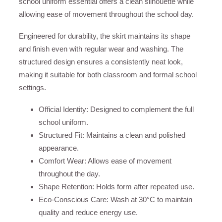
school uniform essential offers a clean silhouette while
allowing ease of movement throughout the school day.
Engineered for durability, the skirt maintains its shape
and finish even with regular wear and washing. The
structured design ensures a consistently neat look,
making it suitable for both classroom and formal school
settings.
Official Identity: Designed to complement the full
school uniform.
Structured Fit: Maintains a clean and polished
appearance.
Comfort Wear: Allows ease of movement
throughout the day.
Shape Retention: Holds form after repeated use.
Eco-Conscious Care: Wash at 30°C to maintain
quality and reduce energy use.