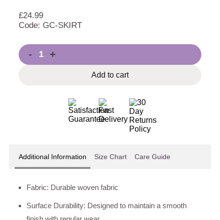
£
24.99
Code: GC-SKIRT
-
+
Add to cart
Additional Information
Size Chart
Care Guide
Fabric: Durable woven fabric
Surface Durability: Designed to maintain a smooth
finish with regular wear