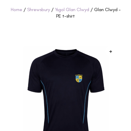
Home
/
Shrewsbury
/
Ysgol Glan Clwyd
/ Glan Clwyd –
PE t-shirt
+