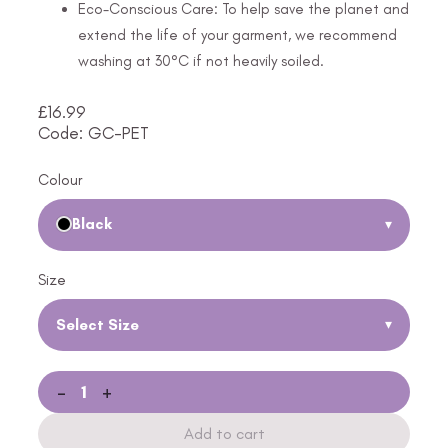
Eco-Conscious Care: To help save the planet and
extend the life of your garment, we recommend
washing at 30°C if not heavily soiled.
£
16.99
Code: GC-PET
Colour
Black
▾
Size
Select Size
▾
-
+
Add to cart