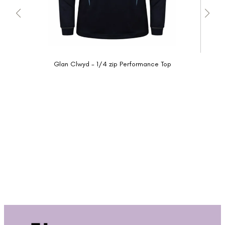
Glan Clwyd - 1/4 zip Performance Top