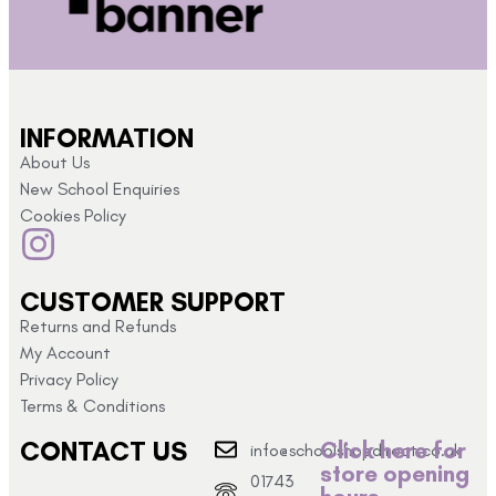
INFORMATION
About Us
New School Enquiries
Cookies Policy
CUSTOMER SUPPORT
Returns and Refunds
My Account
Privacy Policy
Terms & Conditions
CONTACT US
Click here for
info@schoolshopdirect.co.uk
store opening
01743