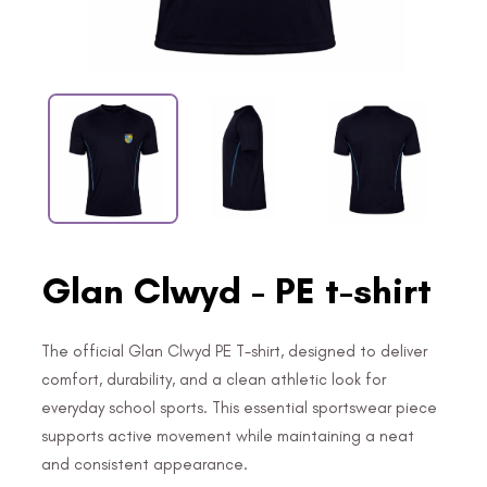
Glan Clwyd - PE t-shirt
The official Glan Clwyd PE T-shirt, designed to deliver
comfort, durability, and a clean athletic look for
everyday school sports. This essential sportswear piece
supports active movement while maintaining a neat
and consistent appearance.