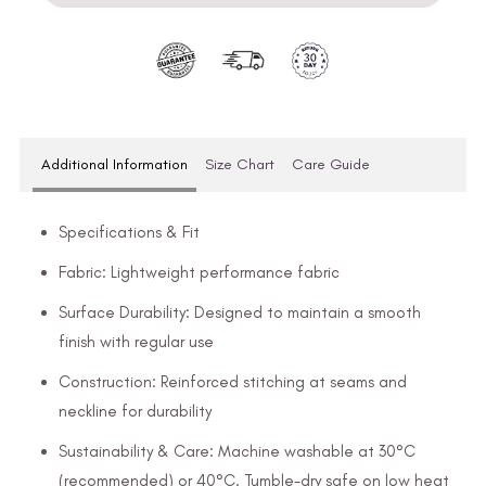
Additional Information
Size Chart
Care Guide
Specifications & Fit
Fabric: Lightweight performance fabric
Surface Durability: Designed to maintain a smooth
finish with regular use
Construction: Reinforced stitching at seams and
neckline for durability
Sustainability & Care: Machine washable at 30°C
(recommended) or 40°C. Tumble-dry safe on low heat