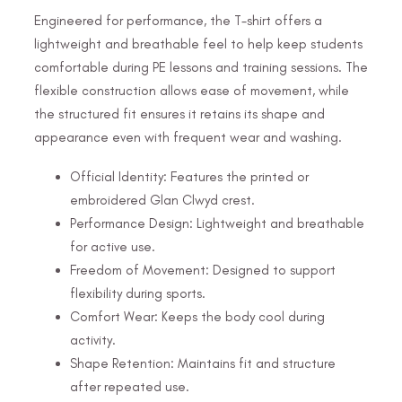
Engineered for performance, the T-shirt offers a
lightweight and breathable feel to help keep students
comfortable during PE lessons and training sessions. The
flexible construction allows ease of movement, while
the structured fit ensures it retains its shape and
appearance even with frequent wear and washing.
Official Identity: Features the printed or
embroidered Glan Clwyd crest.
Performance Design: Lightweight and breathable
for active use.
Freedom of Movement: Designed to support
flexibility during sports.
Comfort Wear: Keeps the body cool during
activity.
Shape Retention: Maintains fit and structure
after repeated use.