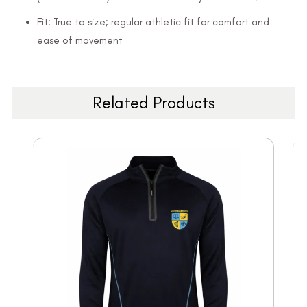
Fit: True to size; regular athletic fit for comfort and
ease of movement
Related Products