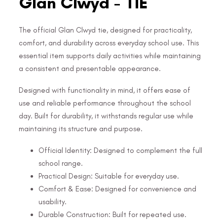
Glan Clwyd - TIE
The official Glan Clwyd tie, designed for practicality,
comfort, and durability across everyday school use. This
essential item supports daily activities while maintaining
a consistent and presentable appearance.
Designed with functionality in mind, it offers ease of
use and reliable performance throughout the school
day. Built for durability, it withstands regular use while
maintaining its structure and purpose.
Official Identity: Designed to complement the full
school range.
Practical Design: Suitable for everyday use.
Comfort & Ease: Designed for convenience and
usability.
Durable Construction: Built for repeated use.