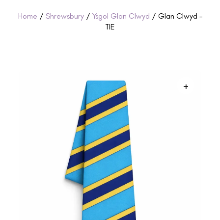
Home
/
Shrewsbury
/
Ysgol Glan Clwyd
/ Glan Clwyd –
TIE
+