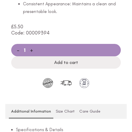
Consistent Appearance: Maintains a clean and
presentable look.
£
5.50
Code: 00009394
-
+
Add to cart
Additional Information
Size Chart
Care Guide
Specifications & Details