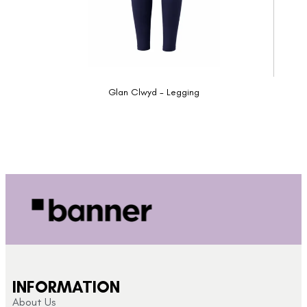
Glan Clwyd - Legging
INFORMATION
About Us