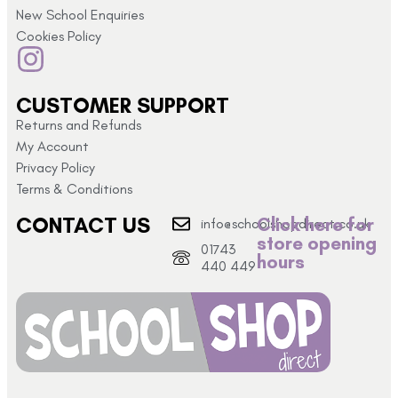
New School Enquiries
Cookies Policy
CUSTOMER SUPPORT
Returns and Refunds
My Account
Privacy Policy
Terms & Conditions
CONTACT US
Click here for
info@schoolshopdirect.co.uk
store opening
01743
hours
440 449