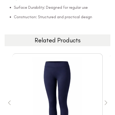
Surface Durability: Designed for regular use
Construction: Structured and practical design
Related Products