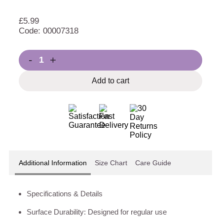
£
5.99
Code: 00007318
-
+
Add to cart
Additional Information
Size Chart
Care Guide
Specifications & Details
Surface Durability: Designed for regular use