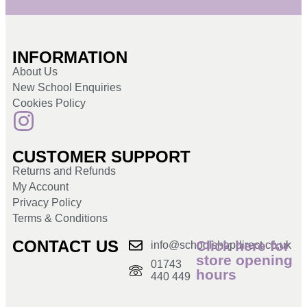
INFORMATION
About Us
New School Enquiries
Cookies Policy
CUSTOMER SUPPORT
Returns and Refunds
My Account
Privacy Policy
Terms & Conditions
CONTACT US
Click here for
info@schoolshopdirect.co.uk
store opening
01743
hours
440 449