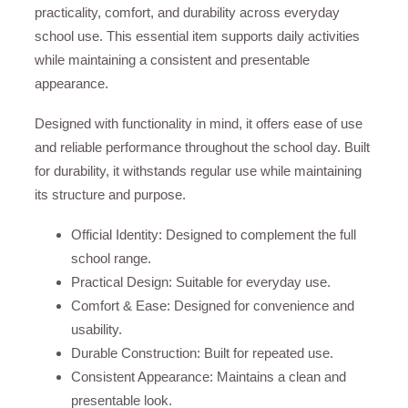
practicality, comfort, and durability across everyday
school use. This essential item supports daily activities
while maintaining a consistent and presentable
appearance.
Designed with functionality in mind, it offers ease of use
and reliable performance throughout the school day. Built
for durability, it withstands regular use while maintaining
its structure and purpose.
Official Identity: Designed to complement the full
school range.
Practical Design: Suitable for everyday use.
Comfort & Ease: Designed for convenience and
usability.
Durable Construction: Built for repeated use.
Consistent Appearance: Maintains a clean and
presentable look.