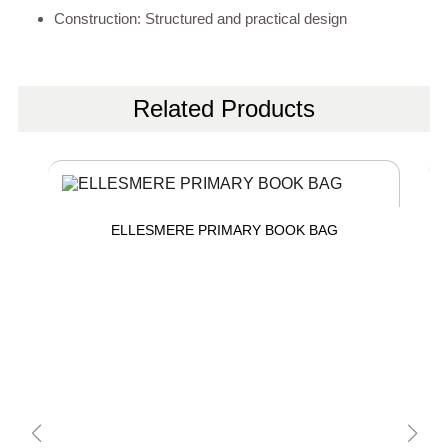
Construction: Structured and practical design
Related Products
ELLESMERE PRIMARY BOOK BAG