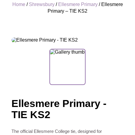
Home
/
Shrewsbury
/
Ellesmere Primary
/ Ellesmere
Primary – TIE KS2
+
Ellesmere Primary -
TIE KS2
The official Ellesmere College tie, designed for