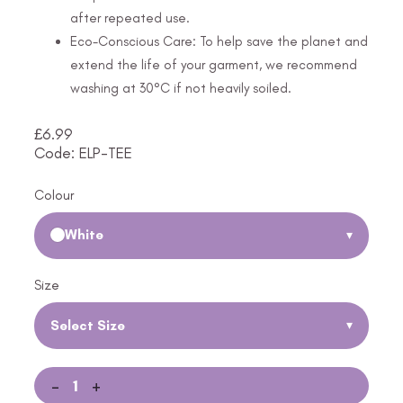
after repeated use.
Eco-Conscious Care: To help save the planet and
extend the life of your garment, we recommend
washing at 30°C if not heavily soiled.
£
6.99
Code: ELP-TEE
Colour
White
▾
Size
Select Size
▾
-
+