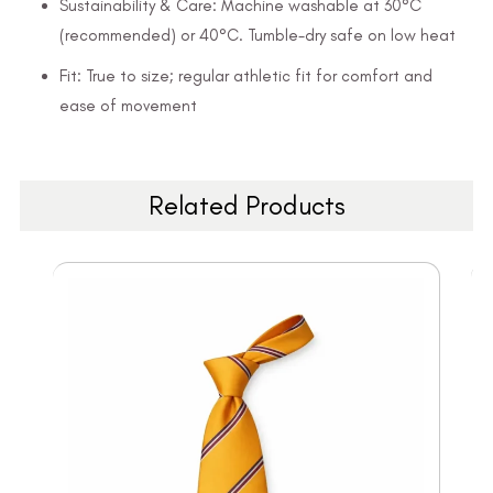
Sustainability & Care: Machine washable at 30°C
(recommended) or 40°C. Tumble-dry safe on low heat
Fit: True to size; regular athletic fit for comfort and
ease of movement
Related Products