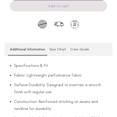
Add to cart
Additional Information
Size Chart
Care Guide
Specifications & Fit
Fabric: Lightweight performance fabric
Surface Durability: Designed to maintain a smooth
finish with regular use
Construction: Reinforced stitching at seams and
neckline for durability