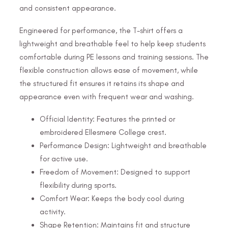
and consistent appearance.
Engineered for performance, the T-shirt offers a
lightweight and breathable feel to help keep students
comfortable during PE lessons and training sessions. The
flexible construction allows ease of movement, while
the structured fit ensures it retains its shape and
appearance even with frequent wear and washing.
Official Identity: Features the printed or
embroidered Ellesmere College crest.
Performance Design: Lightweight and breathable
for active use.
Freedom of Movement: Designed to support
flexibility during sports.
Comfort Wear: Keeps the body cool during
activity.
Shape Retention: Maintains fit and structure