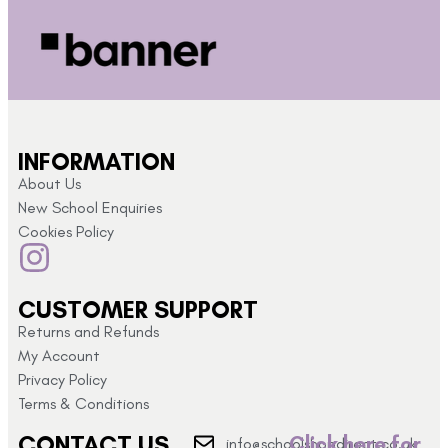
INFORMATION
About Us
New School Enquiries
Cookies Policy
CUSTOMER SUPPORT
Returns and Refunds
My Account
Privacy Policy
Terms & Conditions
CONTACT US
Click here for
info@schoolshopdirect.co.uk