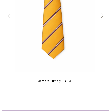
Ellesmere Primary - YR 6 TIE