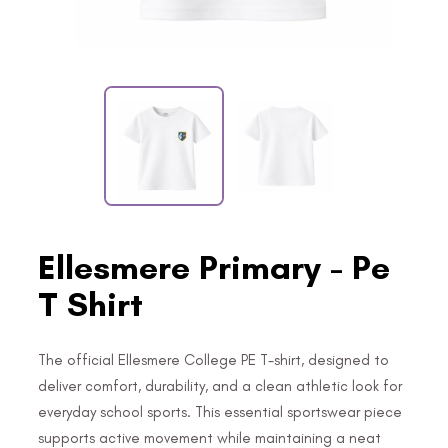
Ellesmere Primary - Pe
T Shirt
The official Ellesmere College PE T-shirt, designed to
deliver comfort, durability, and a clean athletic look for
everyday school sports. This essential sportswear piece
supports active movement while maintaining a neat