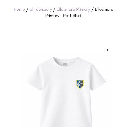
Home
/
Shrewsbury
/
Ellesmere Primary
/ Ellesmere
Primary – Pe T Shirt
+