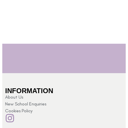
S
INFORMATION
About Us
New School Enquiries
Cookies Policy