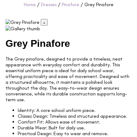
Home
/
Dresses
/
Pinafore
/ Grey Pinafore
+
Grey Pinafore
The Grey pinafore, designed to provide a timeless, neat
appearance with everyday comfort and durability. This
essential uniform piece is ideal for daily school wear,
offering practicality and ease of movement. Designed with
a structured silhouette, it maintains a polished look
throughout the day. The easy-to-wear design ensures
convenience, while its durable construction supports long-
term use.
Identity: A core school uniform piece.
Classic Design: Timeless and structured appearance.
Comfort Fit: Allows ease of movement.
Durable Wear: Built for daily use.
Practical Design: Easy to wear and remove.