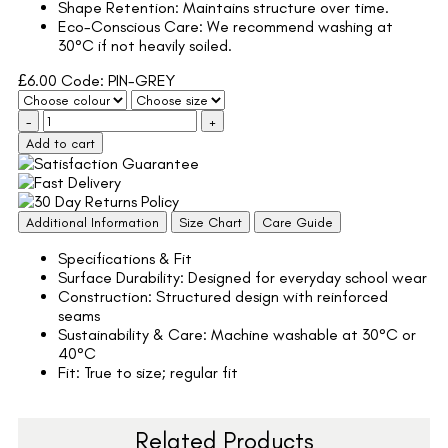
Shape Retention: Maintains structure over time.
Eco-Conscious Care: We recommend washing at
30°C if not heavily soiled.
£
6.00
Code: PIN-GREY
-
+
Add to cart
Additional Information
Size Chart
Care Guide
Specifications & Fit
Surface Durability: Designed for everyday school wear
Construction: Structured design with reinforced
seams
Sustainability & Care: Machine washable at 30°C or
40°C
Fit: True to size; regular fit
Related Products