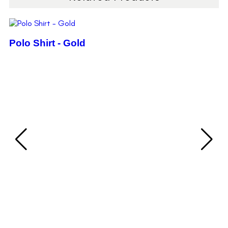
Polo Shirt - Gold