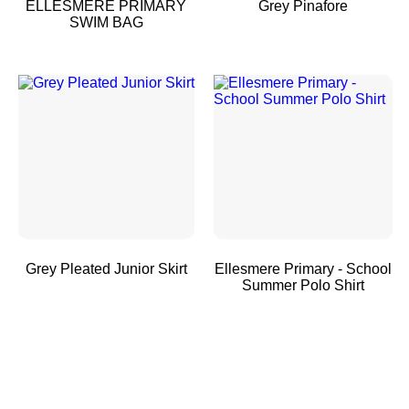
ELLESMERE PRIMARY
Grey Pinafore
SWIM BAG
Grey Pleated Junior Skirt
Ellesmere Primary - School
Summer Polo Shirt