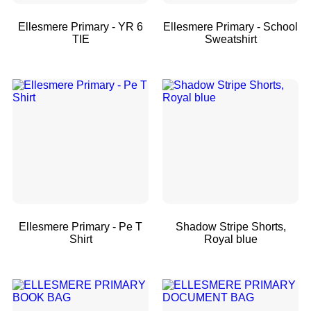
Ellesmere Primary - YR 6
Ellesmere Primary - School
TIE
Sweatshirt
Ellesmere Primary - Pe T
Shadow Stripe Shorts,
Shirt
Royal blue