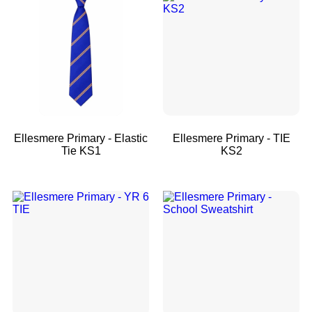
Ellesmere Primary - Elastic
Ellesmere Primary - TIE
Tie KS1
KS2