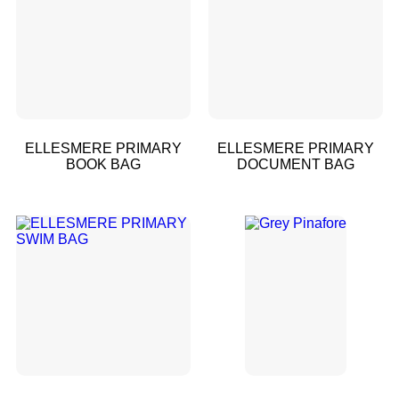
ELLESMERE PRIMARY
ELLESMERE PRIMARY
BOOK BAG
DOCUMENT BAG