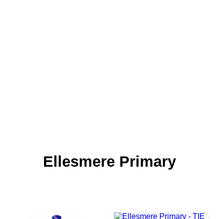
Ellesmere Primary