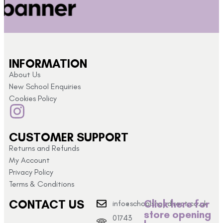
INFORMATION
About Us
New School Enquiries
Cookies Policy
CUSTOMER SUPPORT
Returns and Refunds
My Account
Privacy Policy
Terms & Conditions
CONTACT US
Click here for
info@schoolshopdirect.co.uk
store opening
01743