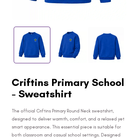
Criftins Primary School
- Sweatshirt
The official Criftins Primary Round Neck sweatshirt,
designed to deliver warmth, comfort, and a relaxed yet
smart appearance. This essential piece is suitable for
both classroom and casual school settings. Designed