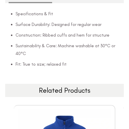
Specifications & Fit
Surface Durability: Designed for regular wear
Construction: Ribbed cuffs and hem for structure
Sustainability & Care: Machine washable at 30°C or
40°C
Fit: True to size; relaxed fit
Related Products