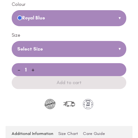
Colour
Royal Blue
▾
Size
Select Size
▾
-
+
Add to cart
Additional Information
Size Chart
Care Guide