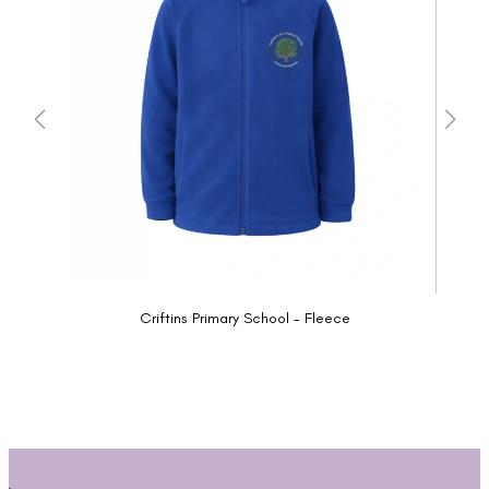
Criftins Primary School - Fleece