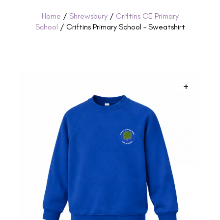
Home
/
Shrewsbury
/
Criftins CE Primary
School
/ Criftins Primary School – Sweatshirt
+