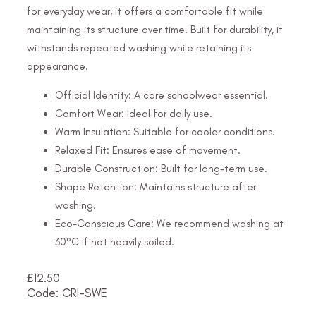
for everyday wear, it offers a comfortable fit while
maintaining its structure over time. Built for durability, it
withstands repeated washing while retaining its
appearance.
Official Identity: A core schoolwear essential.
Comfort Wear: Ideal for daily use.
Warm Insulation: Suitable for cooler conditions.
Relaxed Fit: Ensures ease of movement.
Durable Construction: Built for long-term use.
Shape Retention: Maintains structure after
washing.
Eco-Conscious Care: We recommend washing at
30°C if not heavily soiled.
£
12.50
Code: CRI-SWE