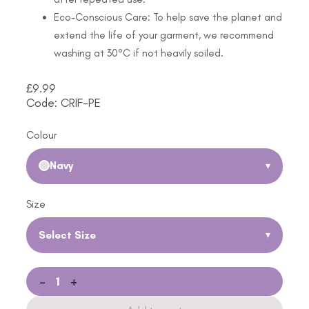
Eco-Conscious Care: To help save the planet and
extend the life of your garment, we recommend
washing at 30°C if not heavily soiled.
£
9.99
Code: CRIF-PE
Colour
Navy
▾
Size
Select Size
▾
-
+