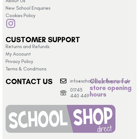
About Us
New School Enquiries
Cookies Policy
CUSTOMER SUPPORT
Returns and Refunds
My Account
Privacy Policy
Terms & Conditions
CONTACT US
Click here for
info@schoolshopdirect.co.uk
store opening
01743
hours
440 449