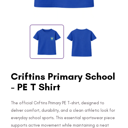
Criftins Primary School
- PE T Shirt
The official Criftins Primary PE T-shirt, designed to
deliver comfort, durability, and a clean athletic look for
everyday school sports. This essential sportswear piece
supports active movement while maintaining a neat