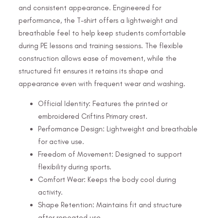
and consistent appearance. Engineered for
performance, the T-shirt offers a lightweight and
breathable feel to help keep students comfortable
during PE lessons and training sessions. The flexible
construction allows ease of movement, while the
structured fit ensures it retains its shape and
appearance even with frequent wear and washing.
Official Identity: Features the printed or
embroidered Criftins Primary crest.
Performance Design: Lightweight and breathable
for active use.
Freedom of Movement: Designed to support
flexibility during sports.
Comfort Wear: Keeps the body cool during
activity.
Shape Retention: Maintains fit and structure
after repeated use.