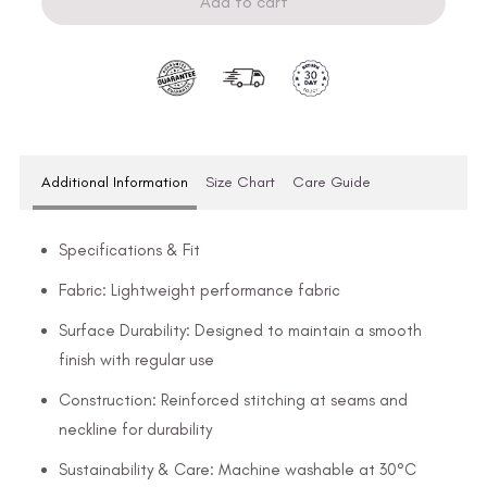
Add to cart
Additional Information
Size Chart
Care Guide
Specifications & Fit
Fabric: Lightweight performance fabric
Surface Durability: Designed to maintain a smooth
finish with regular use
Construction: Reinforced stitching at seams and
neckline for durability
Sustainability & Care: Machine washable at 30°C