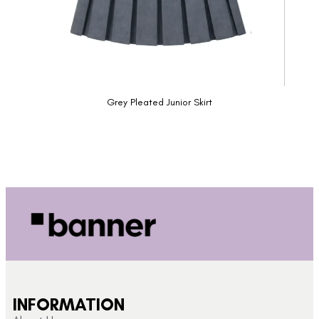
Grey Pleated Junior Skirt
INFORMATION