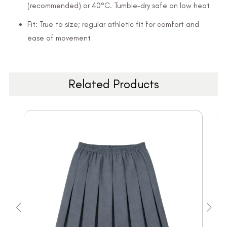
(recommended) or 40°C. Tumble-dry safe on low heat
Fit: True to size; regular athletic fit for comfort and
ease of movement
Related Products