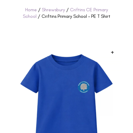
Home
/
Shrewsbury
/
Criftins CE Primary
School
/ Criftins Primary School – PE T Shirt
+