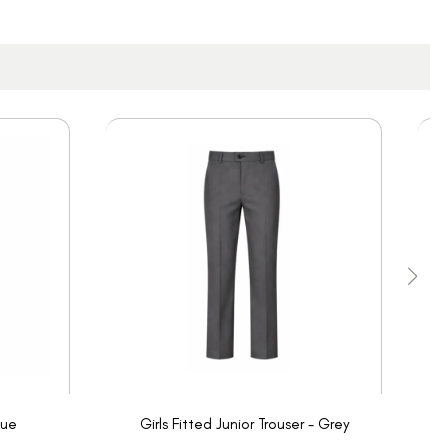
lue
Girls Fitted Junior Trouser - Grey