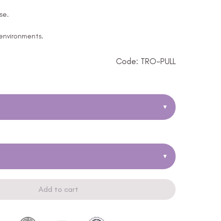
se.
 environments.
Code: TRO-PULL
▾
▾
Add to cart