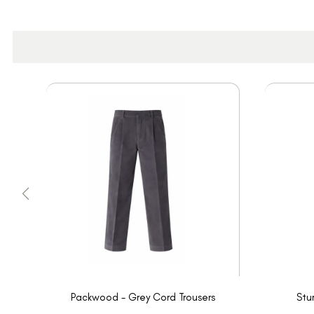
Packwood - Grey Cord Trousers
Stu