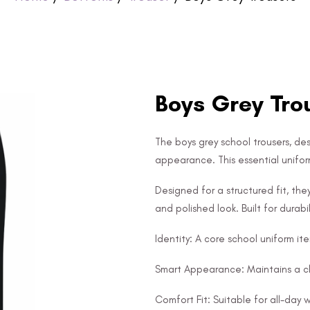
Boys Grey Tro
The boys grey school trousers, des
appearance. This essential uniform
Designed for a structured fit, th
and polished look. Built for durabil
Identity: A core school uniform it
Smart Appearance: Maintains a cl
Comfort Fit: Suitable for all-day 