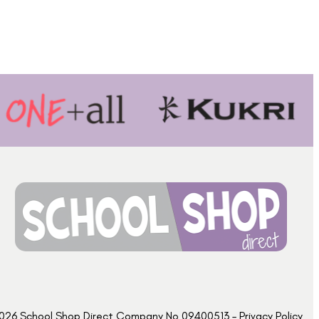
026 School Shop Direct Company No 09400513 – Privacy Policy​