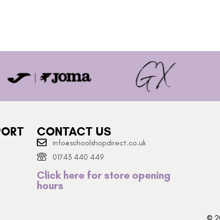
PORT
CONTACT US
info@schoolshopdirect.co.uk
01743 440 449
Click here for store opening
hours
© 2