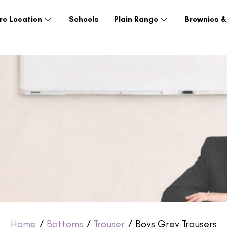
re Location
Schools
Plain Range
Brownies &
Home
/
Bottoms
/
Trouser
/ Boys Grey Trousers