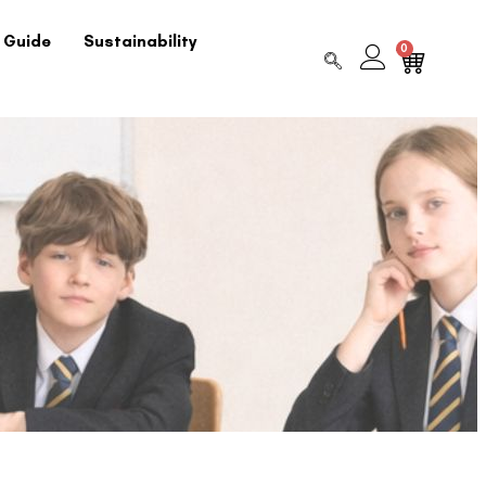
 Guide
Sustainability
0