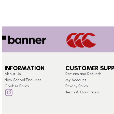
INFORMATION
CUSTOMER SUP
About Us
Returns and Refunds
New School Enquiries
My Account
Cookies Policy
Privacy Policy
Terms & Conditions