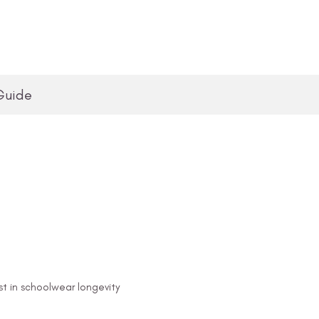
Guide
st in schoolwear longevity