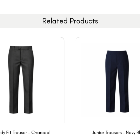
Related Products
rdy Fit Trouser - Charcoal
Junior Trousers - Navy B