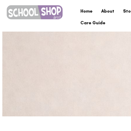
Home
About
Sto
Care Guide