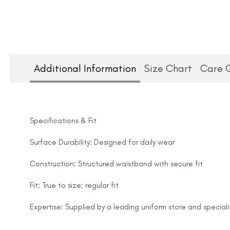
Additional Information
Size Chart
Care 
Specifications & Fit
Surface Durability: Designed for daily wear
Construction: Structured waistband with secure fit
Fit: True to size; regular fit
Expertise: Supplied by a leading uniform store and speciali