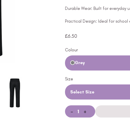
Durable Wear: Built for everyday u
Practical Design: Ideal for school
£
6.50
Colour
Grey
Size
Select Size
-
+