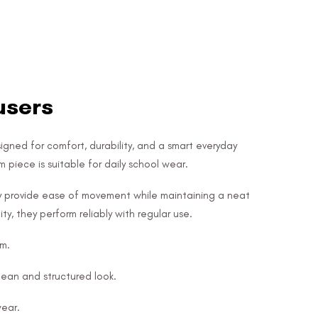
users
igned for comfort, durability, and a smart everyday
 piece is suitable for daily school wear.
ey provide ease of movement while maintaining a neat
ity, they perform reliably with regular use.
em.
ean and structured look.
wear.