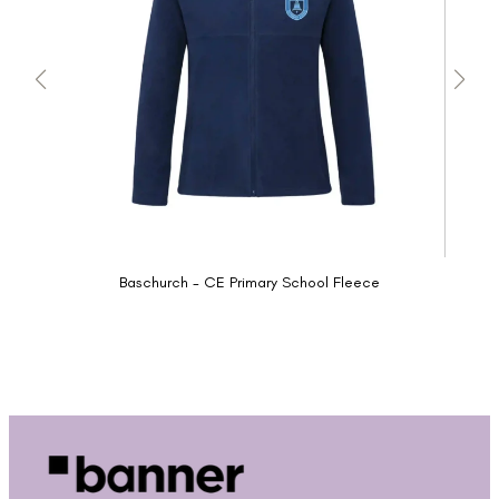
Baschurch - CE Primary School Fleece