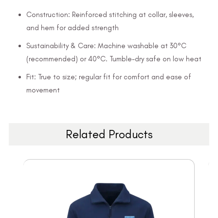
Construction: Reinforced stitching at collar, sleeves,
and hem for added strength
Sustainability & Care: Machine washable at 30°C
(recommended) or 40°C. Tumble-dry safe on low heat
Fit: True to size; regular fit for comfort and ease of
movement
Related Products