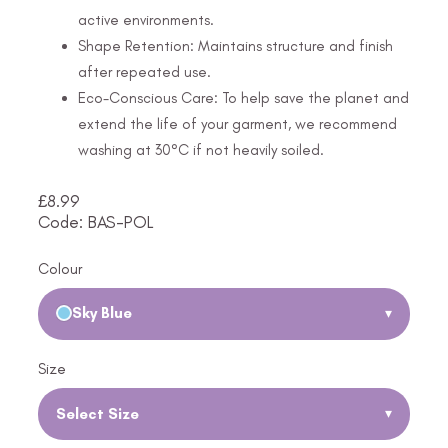
active environments.
Shape Retention: Maintains structure and finish
after repeated use.
Eco-Conscious Care: To help save the planet and
extend the life of your garment, we recommend
washing at 30°C if not heavily soiled.
£
8.99
Code: BAS-POL
Colour
Sky Blue
▾
Size
Select Size
▾