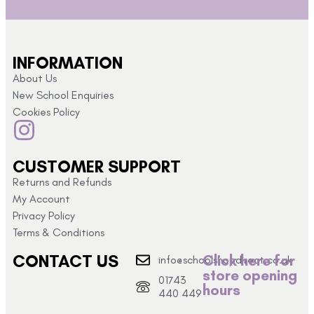
INFORMATION
About Us
New School Enquiries
Cookies Policy
CUSTOMER SUPPORT
Returns and Refunds
My Account
Privacy Policy
Terms & Conditions
CONTACT US
Click here for
info@schoolshopdirect.co.uk
store opening
01743
hours
440 449