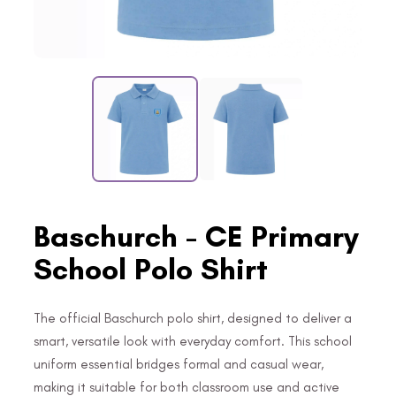
Baschurch - CE Primary
School Polo Shirt
The official Baschurch polo shirt, designed to deliver a
smart, versatile look with everyday comfort. This school
uniform essential bridges formal and casual wear,
making it suitable for both classroom use and active