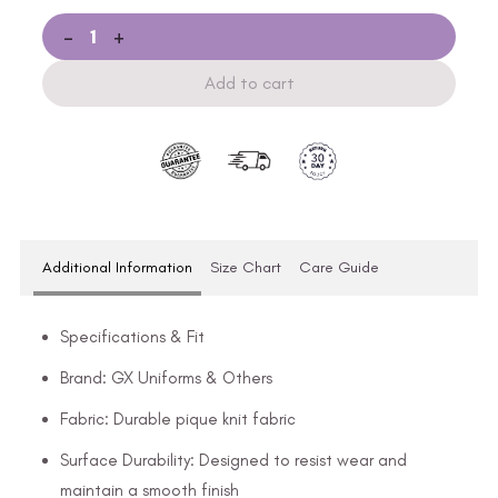
-
+
Add to cart
Additional Information
Size Chart
Care Guide
Specifications & Fit
Brand: GX Uniforms & Others
Fabric: Durable pique knit fabric
Surface Durability: Designed to resist wear and
maintain a smooth finish