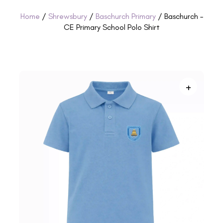
Home
/
Shrewsbury
/
Baschurch Primary
/ Baschurch –
CE Primary School Polo Shirt
+