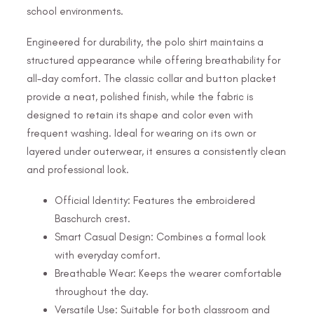
school environments.
Engineered for durability, the polo shirt maintains a
structured appearance while offering breathability for
all-day comfort. The classic collar and button placket
provide a neat, polished finish, while the fabric is
designed to retain its shape and color even with
frequent washing. Ideal for wearing on its own or
layered under outerwear, it ensures a consistently clean
and professional look.
Official Identity: Features the embroidered
Baschurch crest.
Smart Casual Design: Combines a formal look
with everyday comfort.
Breathable Wear: Keeps the wearer comfortable
throughout the day.
Versatile Use: Suitable for both classroom and