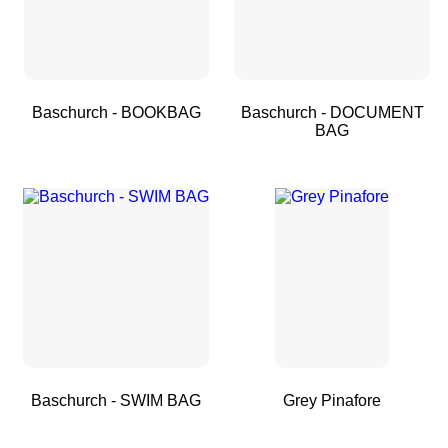
Baschurch - BOOKBAG
Baschurch - DOCUMENT
BAG
Baschurch - SWIM BAG
Grey Pinafore