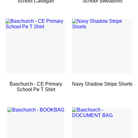
School Cardigan
School Sweatshirt
Baschurch - CE Primary
Navy Shadow Stripe Shorts
School Pe T Shirt