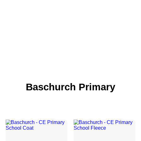
Baschurch Primary