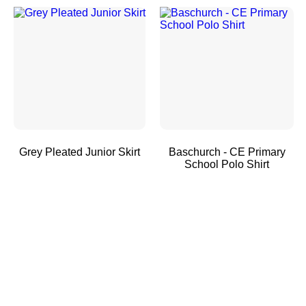
Grey Pleated Junior Skirt
Baschurch - CE Primary
School Polo Shirt