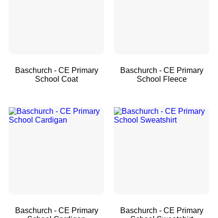
Baschurch - CE Primary
Baschurch - CE Primary
School Coat
School Fleece
Baschurch - CE Primary
Baschurch - CE Primary