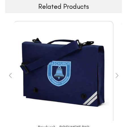
Related Products