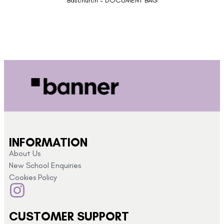
Baschurch - DOCUMENT BAG
INFORMATION
About Us
New School Enquiries
Cookies Policy
CUSTOMER SUPPORT