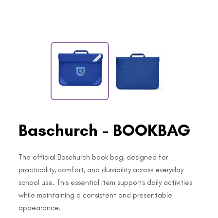
Baschurch - BOOKBAG
The official Baschurch book bag, designed for
practicality, comfort, and durability across everyday
school use. This essential item supports daily activities
while maintaining a consistent and presentable
appearance.