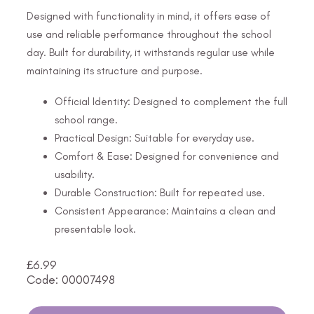
Designed with functionality in mind, it offers ease of
use and reliable performance throughout the school
day. Built for durability, it withstands regular use while
maintaining its structure and purpose.
Official Identity: Designed to complement the full
school range.
Practical Design: Suitable for everyday use.
Comfort & Ease: Designed for convenience and
usability.
Durable Construction: Built for repeated use.
Consistent Appearance: Maintains a clean and
presentable look.
£
6.99
Code: 00007498