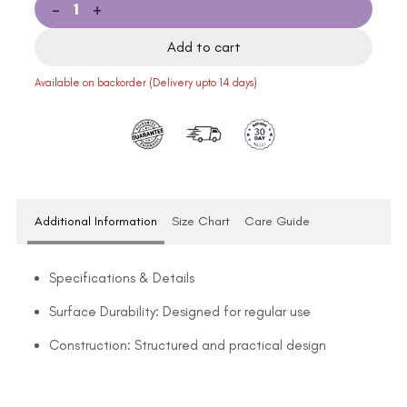
-
+
Add to cart
Available on backorder (Delivery upto 14 days)
Additional Information
Size Chart
Care Guide
Specifications & Details
Surface Durability: Designed for regular use
Construction: Structured and practical design