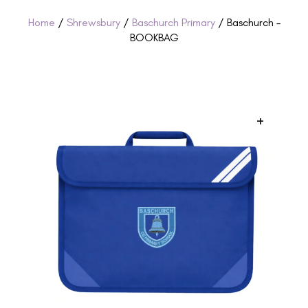
Home
/
Shrewsbury
/
Baschurch Primary
/ Baschurch –
BOOKBAG
+