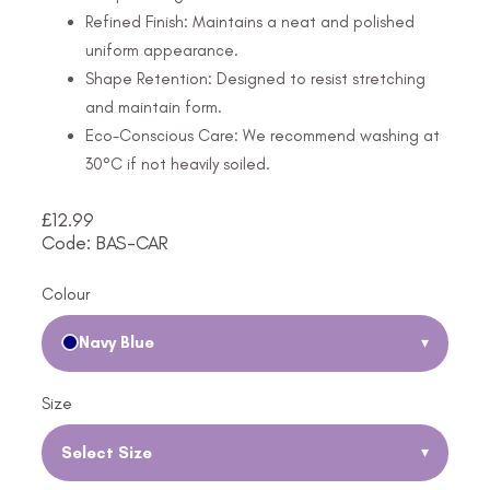
Refined Finish: Maintains a neat and polished
uniform appearance.
Shape Retention: Designed to resist stretching
and maintain form.
Eco-Conscious Care: We recommend washing at
30°C if not heavily soiled.
£
12.99
Code: BAS-CAR
Colour
Navy Blue
▾
Size
Select Size
▾