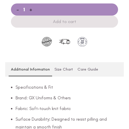
-
+
Add to cart
Additional Information
Size Chart
Care Guide
Specifications & Fit
Brand: GX Uniforms & Others
Fabric: Soft-touch knit fabric
Surface Durability: Designed to resist pilling and
maintain a smooth finish