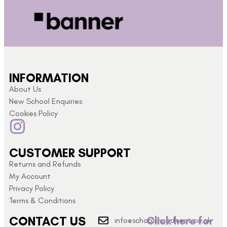
INFORMATION
About Us
New School Enquiries
Cookies Policy
CUSTOMER SUPPORT
Returns and Refunds
My Account
Privacy Policy
Terms & Conditions
CONTACT US
Click here for
info@schoolshopdirect.co.uk