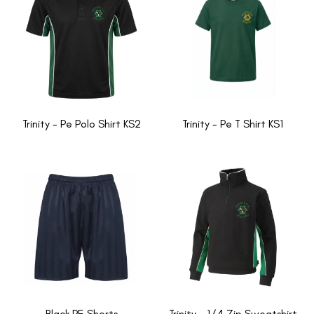
Trinity - Pe Polo Shirt KS2
Trinity - Pe T Shirt KS1
Black PE Shorts
Trinity - 1/4 Zip Sweatshirt