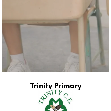
Trinity Primary