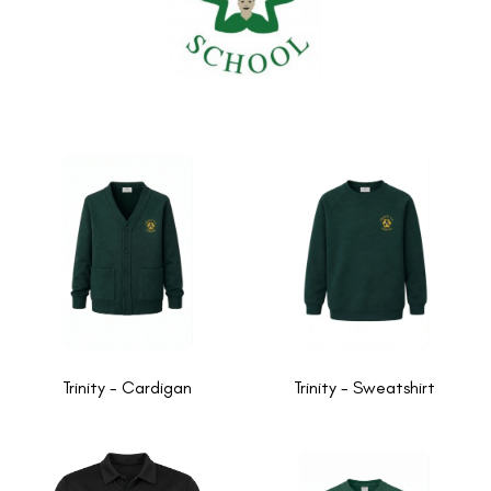
Trinity - Cardigan
Trinity - Sweatshirt