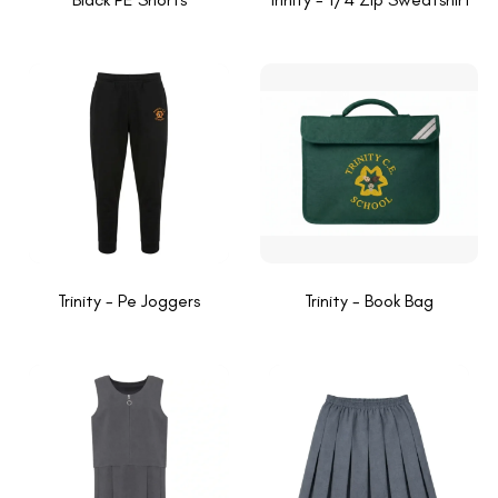
Trinity - Pe Joggers
Trinity - Book Bag