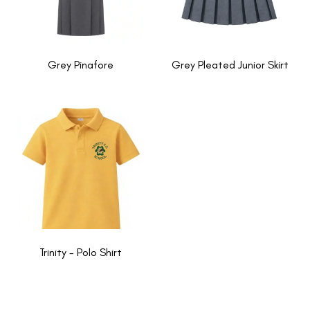
Grey Pinafore
Grey Pleated Junior Skirt
Trinity - Polo Shirt