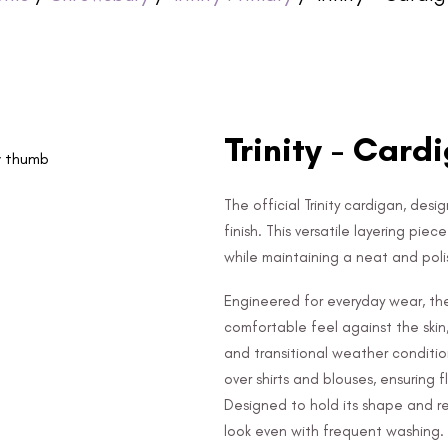
Trinity - Card
The official Trinity cardigan, des
finish. This versatile layering pie
while maintaining a neat and po
Engineered for everyday wear, the
comfortable feel against the skin
and transitional weather conditio
over shirts and blouses, ensuring f
Designed to hold its shape and res
look even with frequent washing.