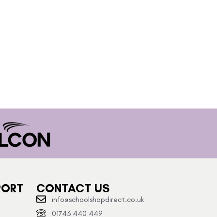
PORT
CONTACT US
info@schoolshopdirect.co.uk
01743 440 449