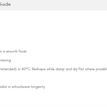
Guide
in a smooth finish
stening
ommended) or 40°C. Reshape while damp and dry flat where possibl
alist in schoolwear longevity