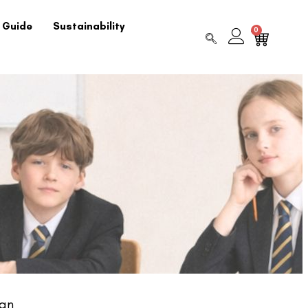
 Guide
Sustainability
0
gan