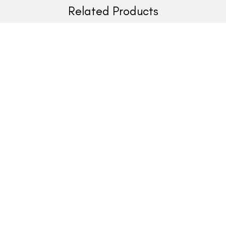
Related Products