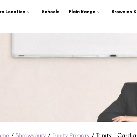
re Location
Schools
Plain Range
Brownies &
ome
/
Shrewsbury
/
Trinity Primary
/ Trinity – Cardi