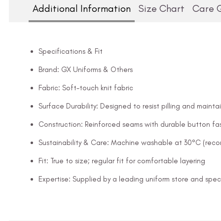
Additional Information
Size Chart
Care 
Specifications & Fit
Brand: GX Uniforms & Others
Fabric: Soft-touch knit fabric
Surface Durability: Designed to resist pilling and mainta
Construction: Reinforced seams with durable button fa
Sustainability & Care: Machine washable at 30°C (rec
Fit: True to size; regular fit for comfortable layering
Expertise: Supplied by a leading uniform store and speci