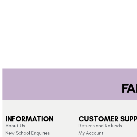
INFORMATION
CUSTOMER SUP
About Us
Returns and Refunds
New School Enquiries
My Account