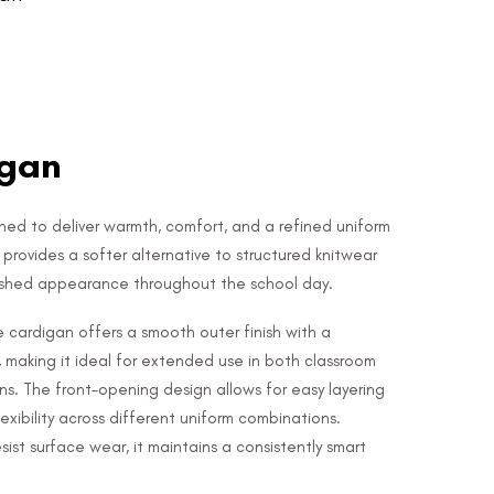
igan
igned to deliver warmth, comfort, and a refined uniform
ce provides a softer alternative to structured knitwear
lished appearance throughout the school day.
 cardigan offers a smooth outer finish with a
, making it ideal for extended use in both classroom
ns. The front-opening design allows for easy layering
lexibility across different uniform combinations.
ist surface wear, it maintains a consistently smart