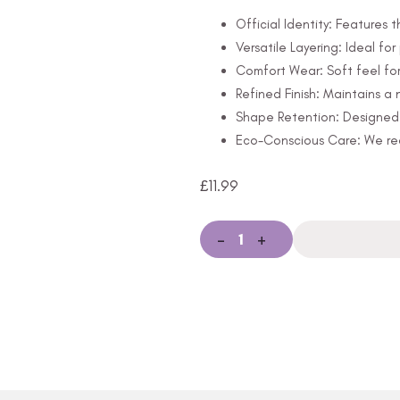
Official Identity: Features t
Versatile Layering: Ideal for
Comfort Wear: Soft feel for
Refined Finish: Maintains 
Shape Retention: Designed t
Eco-Conscious Care: We rec
£
11.99
-
+