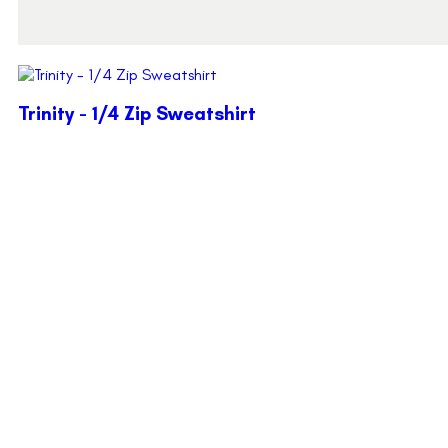
Trinity - 1/4 Zip Sweatshirt