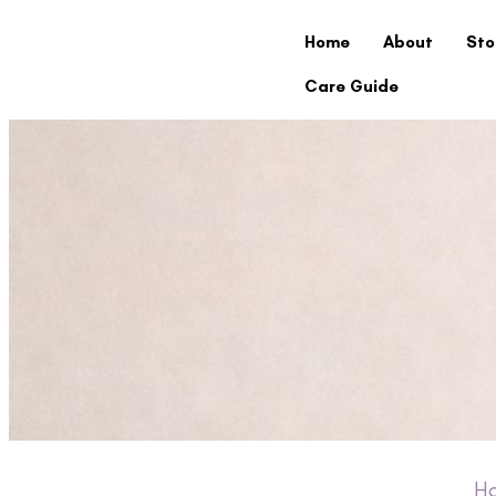
Home
About
Sto
Care Guide
H