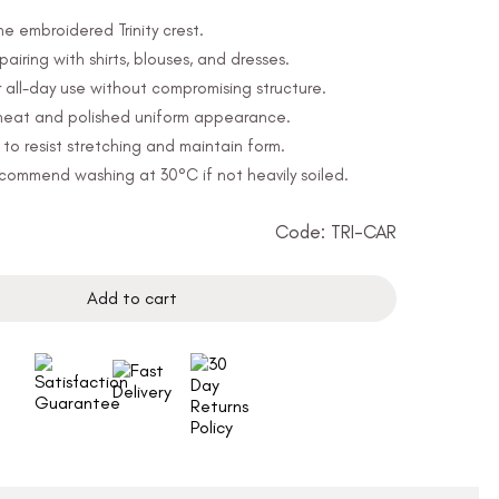
he embroidered Trinity crest.
 pairing with shirts, blouses, and dresses.
 all-day use without compromising structure.
a neat and polished uniform appearance.
o resist stretching and maintain form.
ommend washing at 30°C if not heavily soiled.
Code: TRI-CAR
Add to cart