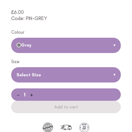
£
6.00
Code: PIN-GREY
Colour
Grey
▾
Size
Select Size
▾
-
+
Add to cart