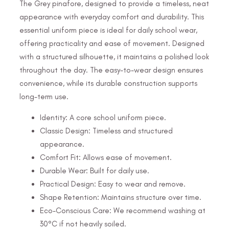
The Grey pinafore, designed to provide a timeless, neat
appearance with everyday comfort and durability. This
essential uniform piece is ideal for daily school wear,
offering practicality and ease of movement. Designed
with a structured silhouette, it maintains a polished look
throughout the day. The easy-to-wear design ensures
convenience, while its durable construction supports
long-term use.
Identity: A core school uniform piece.
Classic Design: Timeless and structured
appearance.
Comfort Fit: Allows ease of movement.
Durable Wear: Built for daily use.
Practical Design: Easy to wear and remove.
Shape Retention: Maintains structure over time.
Eco-Conscious Care: We recommend washing at
30°C if not heavily soiled.