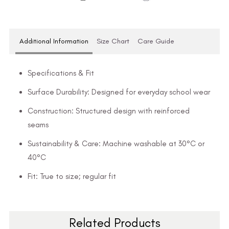
Additional Information
Size Chart
Care Guide
Specifications & Fit
Surface Durability: Designed for everyday school wear
Construction: Structured design with reinforced
seams
Sustainability & Care: Machine washable at 30°C or
40°C
Fit: True to size; regular fit
Related Products