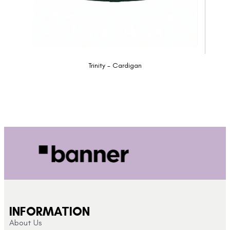
Trinity - Cardigan
INFORMATION
About Us