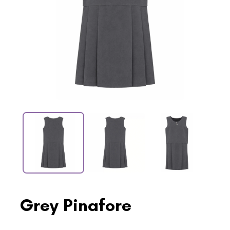
Grey Pinafore