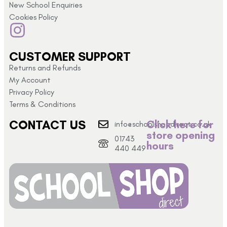
New School Enquiries
Cookies Policy
CUSTOMER SUPPORT
Returns and Refunds
My Account
Privacy Policy
Terms & Conditions
CONTACT US
Click here for
info@schoolshopdirect.co.uk
store opening
01743
hours
440 449