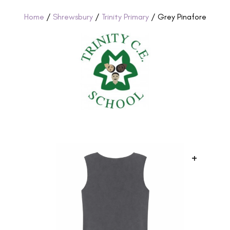
Home
/
Shrewsbury
/
Trinity Primary
/ Grey Pinafore
+