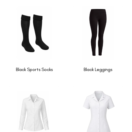
Black Sports Socks
Black Leggings