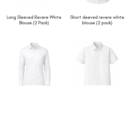
Long Sleeved Revere White
Short sleeved revere white
Blouse (2 Pack)
blouse (2 pack)
Long Sleeved White Button
Short Sleeved White Button
Up Shirts (2 Pack)
Up Shirts (2 Pack)
1
2
→