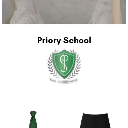
Priory School