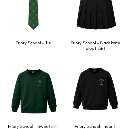
Priory School - Tie
Priory School - Black knife
pleat skirt
Priory School - Sweatshirt
Priory School - Year 11