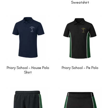
Sweatshirt
Priory School - House Polo
Priory School - Pe Polo
Shirt