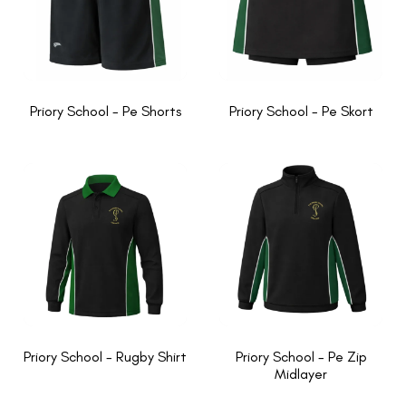
Priory School - Pe Shorts
Priory School - Pe Skort
Priory School - Rugby Shirt
Priory School - Pe Zip
Midlayer