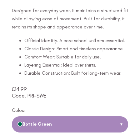
Designed for everyday wear, it maintains a structured fit
while allowing ease of movement. Built for durability, it
retains its shape and appearance over time.
Official Identity: A core school uniform essential.
Classic Design: Smart and timeless appearance.
Comfort Wear: Suitable for daily use.
Layering Essential: Ideal over shirts.
Durable Construction: Built for long-term wear.
£
14.99
Code: PRI-SWE
Colour
Bottle Green
▾