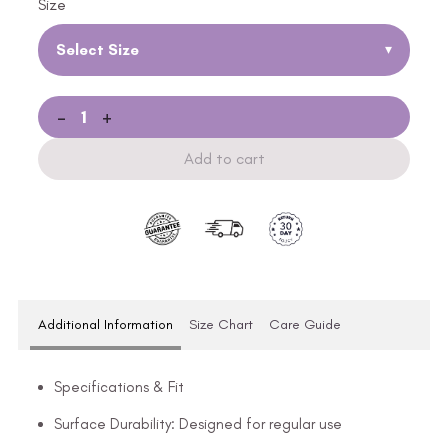
Size
Select Size
▾
-
+
Add to cart
Additional Information
Size Chart
Care Guide
Specifications & Fit
Surface Durability: Designed for regular use