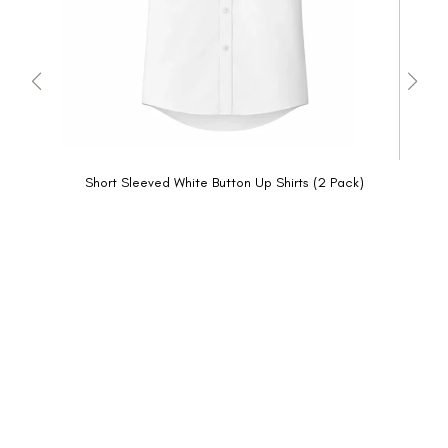
Short Sleeved White Button Up Shirts (2 Pack)