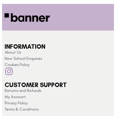
INFORMATION
About Us
New School Enquiries
Cookies Policy
CUSTOMER SUPPORT
Returns and Refunds
My Account
Privacy Policy
Terms & Conditions