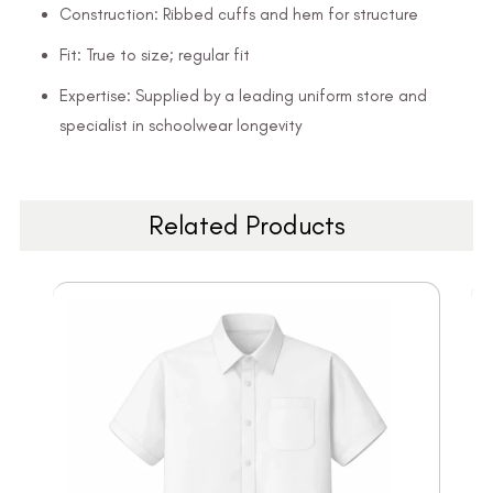
Construction: Ribbed cuffs and hem for structure
Fit: True to size; regular fit
Expertise: Supplied by a leading uniform store and
specialist in schoolwear longevity
Related Products