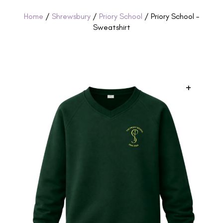
Home
/
Shrewsbury
/
Priory School
/ Priory School –
Sweatshirt
+