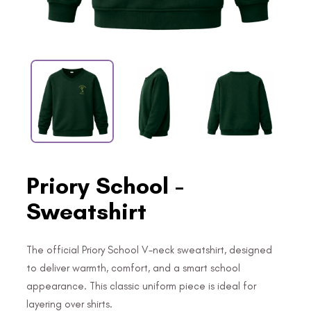
Priory School -
Sweatshirt
The official Priory School V-neck sweatshirt, designed
to deliver warmth, comfort, and a smart school
appearance. This classic uniform piece is ideal for
layering over shirts.