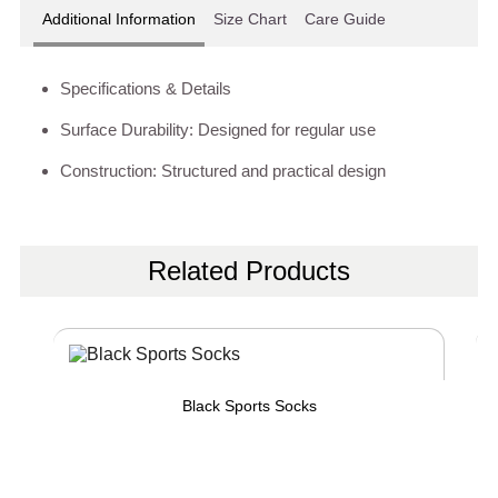
Additional Information
Size Chart
Care Guide
Specifications & Details
Surface Durability: Designed for regular use
Construction: Structured and practical design
Related Products
Black Sports Socks