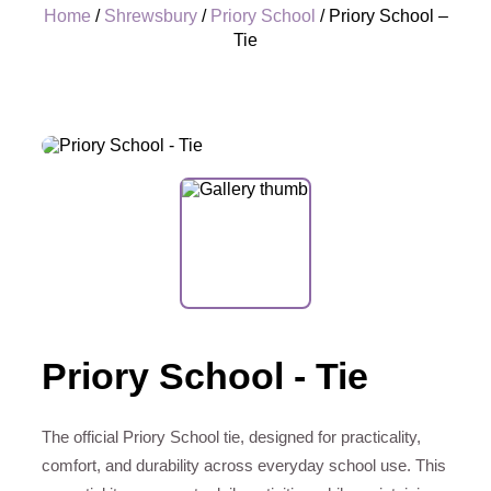
Home
/
Shrewsbury
/
Priory School
/ Priory School –
Tie
+
Priory School - Tie
The official Priory School tie, designed for practicality,
comfort, and durability across everyday school use. This