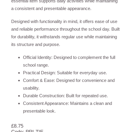
essential item supports daily activities while maintaining
a consistent and presentable appearance.
Designed with functionality in mind, it offers ease of use
and reliable performance throughout the school day. Built
for durability, it withstands regular use while maintaining
its structure and purpose.
Official Identity: Designed to complement the full
school range.
Practical Design: Suitable for everyday use.
Comfort & Ease: Designed for convenience and
usability.
Durable Construction: Built for repeated use.
Consistent Appearance: Maintains a clean and
presentable look.
£
8.75
Code: PRI-TIE