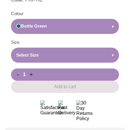
Colour
Bottle Green
▾
Size
Select Size
▾
-
+
Add to cart