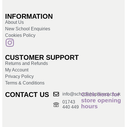
INFORMATION
About Us
New School Enquiries
Cookies Policy
CUSTOMER SUPPORT
Returns and Refunds
My Account
Privacy Policy
Terms & Conditions
CONTACT US
Click here for
info@schoolshopdirect.co.uk
store opening
01743
hours
440 449