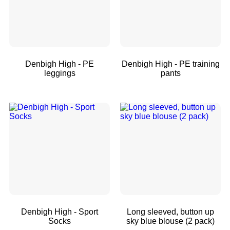
Denbigh High - PE
Denbigh High - PE training
leggings
pants
Denbigh High - Sport
Long sleeved, button up
Socks
sky blue blouse (2 pack)