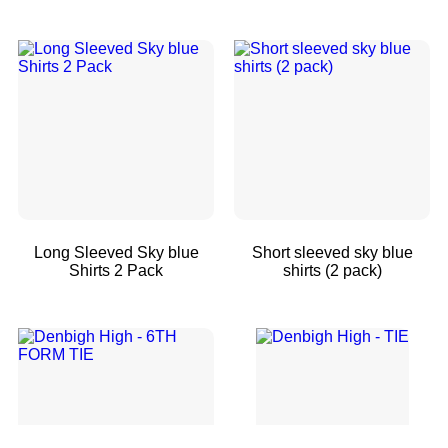
Long Sleeved Sky blue
Short sleeved sky blue
Shirts 2 Pack
shirts (2 pack)