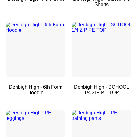
Shorts
Denbigh High - 6th Form
Denbigh High - SCHOOL
Hoodie
1/4 ZIP PE TOP