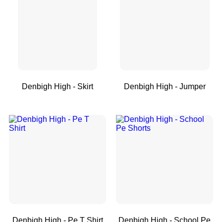
Denbigh High - Skirt
Denbigh High - Jumper
Denbigh High - Pe T Shirt
Denbigh High - School Pe