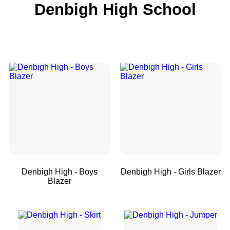
Denbigh High School
Denbigh High - Boys
Denbigh High - Girls Blazer
Blazer