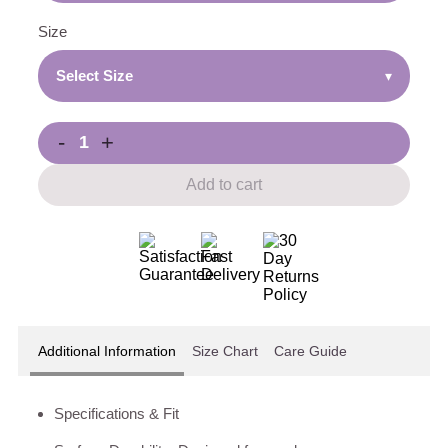
Size
Select Size
▾
-
+
Add to cart
Additional Information
Size Chart
Care Guide
Specifications & Fit