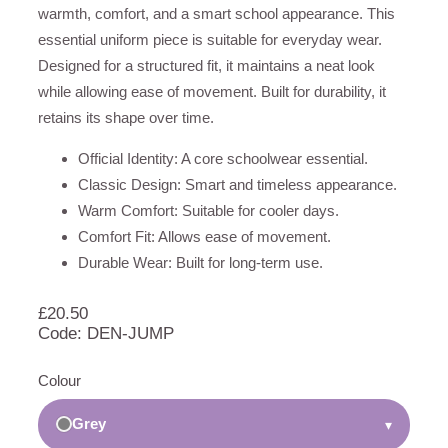
warmth, comfort, and a smart school appearance. This
essential uniform piece is suitable for everyday wear.
Designed for a structured fit, it maintains a neat look
while allowing ease of movement. Built for durability, it
retains its shape over time.
Official Identity: A core schoolwear essential.
Classic Design: Smart and timeless appearance.
Warm Comfort: Suitable for cooler days.
Comfort Fit: Allows ease of movement.
Durable Wear: Built for long-term use.
£
20.50
Code: DEN-JUMP
Colour
Grey
▾