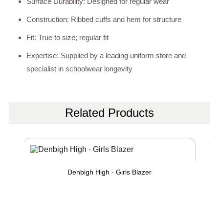
Surface Durability: Designed for regular wear
Construction: Ribbed cuffs and hem for structure
Fit: True to size; regular fit
Expertise: Supplied by a leading uniform store and
specialist in schoolwear longevity
Related Products
Denbigh High - Girls Blazer