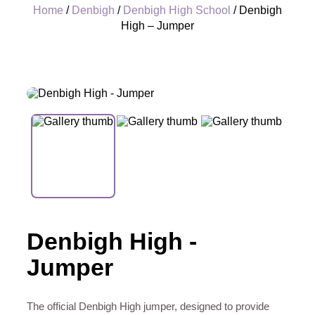
Home
/
Denbigh
/
Denbigh High School
/ Denbigh
High – Jumper
+
Denbigh High -
Jumper
The official Denbigh High jumper, designed to provide