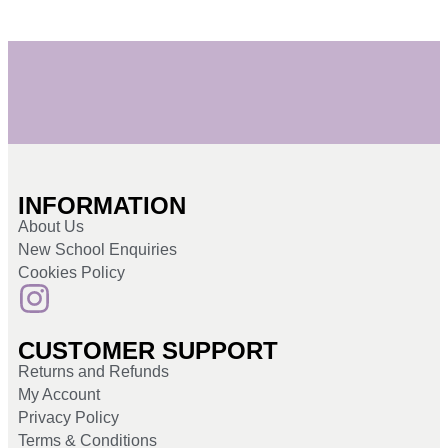
INFORMATION
About Us
New School Enquiries
Cookies Policy
CUSTOMER SUPPORT
Returns and Refunds
My Account
Privacy Policy
Terms & Conditions