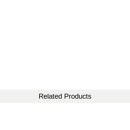
Related Products