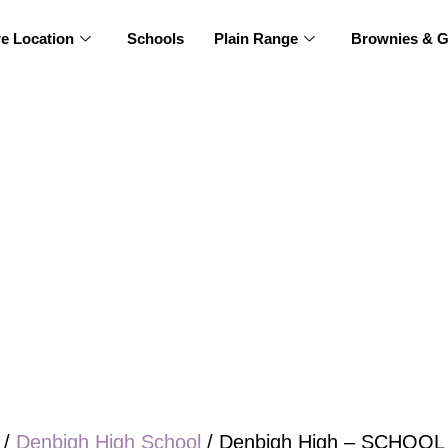
re Location
Schools
Plain Range
Brownies & G
/
Denbigh High School
/ Denbigh High – SCHOOL