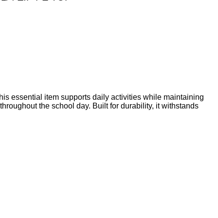
his essential item supports daily activities while maintaining
roughout the school day. Built for durability, it withstands