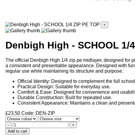
+
Denbigh High - SCHOOL 1/4
The official Denbigh High 1/4 zip pe midlayer, designed for pr
a consistent and presentable appearance. Designed with functio
regular use while maintaining its structure and purpose.
Official Identity: Designed to complement the full schoo
Practical Design: Suitable for everyday use.
Comfort & Ease: Designed for convenience and usabilit
Durable Construction: Built for repeated use.
Consistent Appearance: Maintains a clean and presenta
£
23.50
Code: DEN-ZIP
-
+
Add to cart