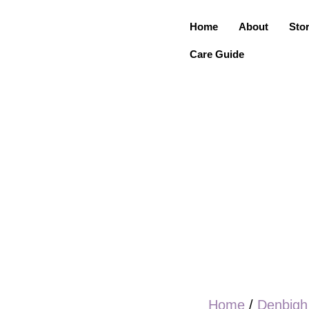
Home
About
Sto
Care Guide
Home
/
Denbigh