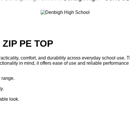
 ZIP PE TOP
acticality, comfort, and durability across everyday school use. T
nality in mind, it offers ease of use and reliable performance th
l range.
y.
ble look.