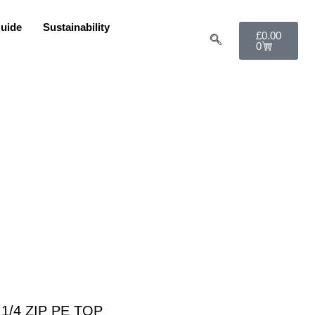
uide
Sustainability
£
0.00
0
 1/4 ZIP PE TOP