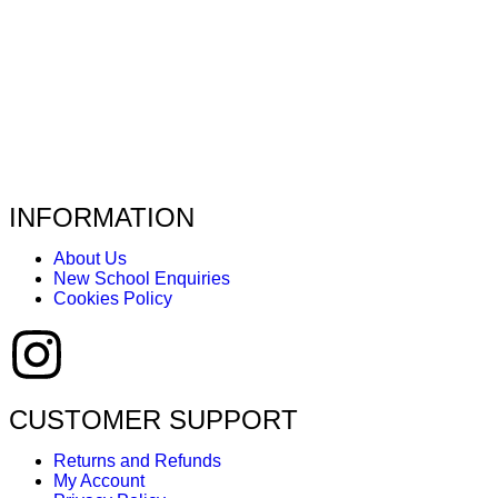
INFORMATION
About Us
New School Enquiries
Cookies Policy
CUSTOMER SUPPORT
Returns and Refunds
My Account