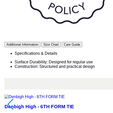
Additional Information
Size Chart
Care Guide
Specifications & Details
Surface Durability: Designed for regular use
Construction: Structured and practical design
Denbigh High - 6TH FORM TIE