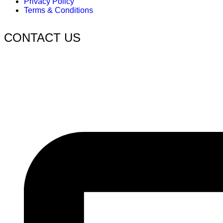
Privacy Policy
Terms & Conditions
CONTACT US